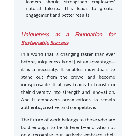
leaders should strengthen employees‘
natural talents. This leads to greater
engagement and better results.
Uniqueness as a Foundation for
Sustainable Success
In a world that is changing faster than ever
before, uniqueness is not just an advantage—
it is a necessity. It enables individuals to
stand out from the crowd and become
indispensable. It allows teams to transform
their diversity into strength and innovation.
And it empowers organizations to remain
authentic, creative, and competitive.
The future of work belongs to those who are
bold enough to be different—and who not
only recognize but actively embrace their