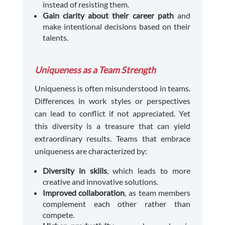
instead of resisting them.
Gain clarity about their career path
and
make intentional decisions based on their
talents.
Uniqueness as a Team Strength
Uniqueness is often misunderstood in teams.
Differences in work styles or perspectives
can lead to conflict if not appreciated. Yet
this diversity is a treasure that can yield
extraordinary results. Teams that embrace
uniqueness are characterized by:
Diversity in skills
, which leads to more
creative and innovative solutions.
Improved collaboration
, as team members
complement each other rather than
compete.