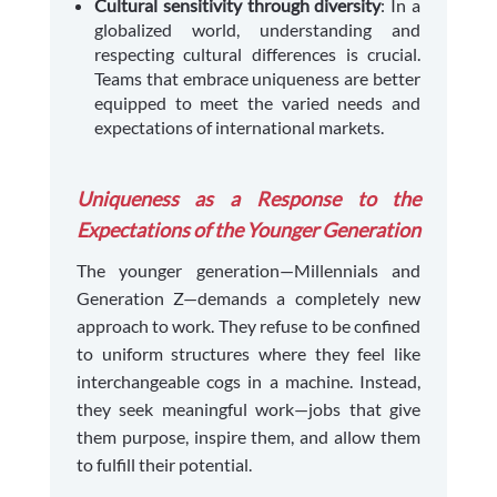
Cultural sensitivity through diversity
: In a
globalized world, understanding and
respecting cultural differences is crucial.
Teams that embrace uniqueness are better
equipped to meet the varied needs and
expectations of international markets.
Uniqueness as a Response to the
Expectations of the Younger Generation
The younger generation—Millennials and
Generation Z—demands a completely new
approach to work. They refuse to be confined
to uniform structures where they feel like
interchangeable cogs in a machine. Instead,
they seek meaningful work—jobs that give
them purpose, inspire them, and allow them
to fulfill their potential.