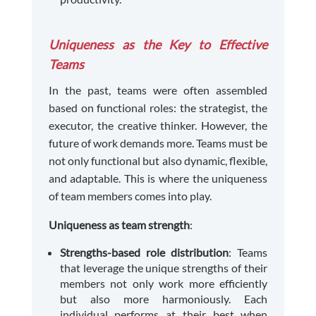
Uniqueness as the Key to Effective
Teams
In the past, teams were often assembled
based on functional roles: the strategist, the
executor, the creative thinker. However, the
future of work demands more. Teams must be
not only functional but also dynamic, flexible,
and adaptable. This is where the uniqueness
of team members comes into play.
Uniqueness as team strength
:
Strengths-based role distribution
: Teams
that leverage the unique strengths of their
members not only work more efficiently
but also more harmoniously. Each
individual performs at their best when