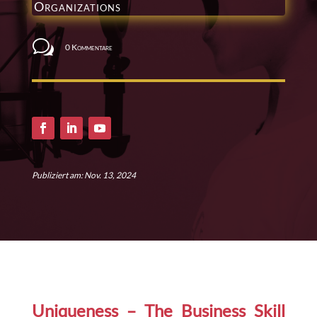
Organizations
w
0 Kommentare
Publiziert am: Nov. 13, 2024
Uniqueness – The Business Skill