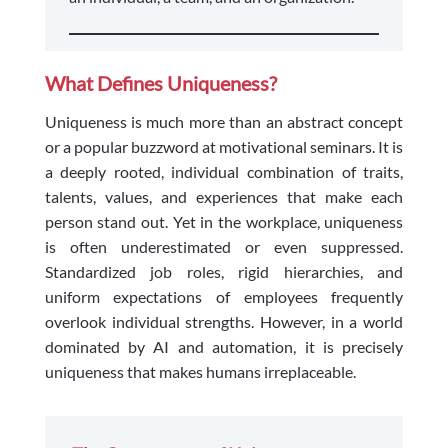
What Defines Uniqueness?
Uniqueness is much more than an abstract concept
or a popular buzzword at motivational seminars. It is
a deeply rooted, individual combination of traits,
talents, values, and experiences that make each
person stand out. Yet in the workplace, uniqueness
is often underestimated or even suppressed.
Standardized job roles, rigid hierarchies, and
uniform expectations of employees frequently
overlook individual strengths. However, in a world
dominated by AI and automation, it is precisely
uniqueness that makes humans irreplaceable.