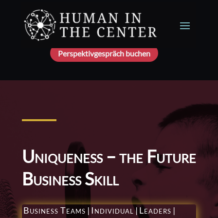
Perspektivgespräch buchen
Uniqueness – the Future
Business Skill
Business Teams
|
Individual
|
Leaders
|