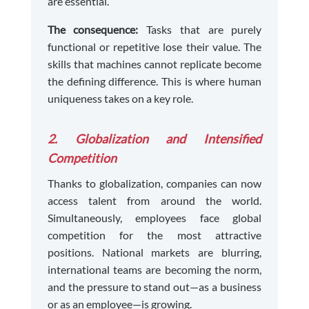
are essential.
The consequence:
Tasks that are purely
functional or repetitive lose their value. The
skills that machines cannot replicate become
the defining difference. This is where human
uniqueness takes on a key role.
2. Globalization and Intensified
Competition
Thanks to globalization, companies can now
access talent from around the world.
Simultaneously, employees face global
competition for the most attractive
positions. National markets are blurring,
international teams are becoming the norm,
and the pressure to stand out—as a business
or as an employee—is growing.