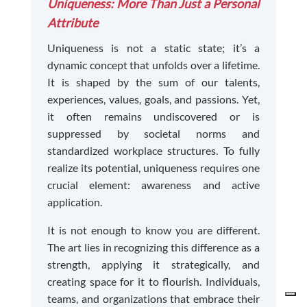
Uniqueness: More Than Just a Personal
Attribute
Uniqueness is not a static state; it’s a
dynamic concept that unfolds over a lifetime.
It is shaped by the sum of our talents,
experiences, values, goals, and passions. Yet,
it often remains undiscovered or is
suppressed by societal norms and
standardized workplace structures. To fully
realize its potential, uniqueness requires one
crucial element: awareness and active
application.
It is not enough to know you are different.
The art lies in recognizing this difference as a
strength, applying it strategically, and
creating space for it to flourish. Individuals,
teams, and organizations that embrace their