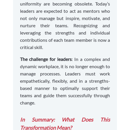
uniformity are becoming obsolete. Today’s
leaders are expected to act as mentors who
not only manage but inspire, motivate, and
nurture their teams. Recognizing and
leveraging the strengths and individual
contributions of each team member is now a
critical skill.
The challenge for leaders
: In a complex and
dynamic workplace, it is no longer enough to
manage processes. Leaders must work
empathetically, flexibly, and in a strengths-
based manner to optimally support their
teams and guide them successfully through
change.
In Summary: What Does This
Transformation Mean?