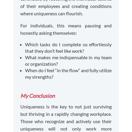
of their employees and creating conditions
where uniqueness can flourish.
For individuals, this means pausing and
honestly asking themselves:
Which tasks do I complete so effortlessly
that they don’t feel like work?
What makes me indispensable in my team
or organization?
When do I feel “in the flow” and fully utilize
my strengths?
My Conclusion
Uniqueness is the key to not just surviving
but thriving in a rapidly changing workplace.
Those who recognize and actively use their
uniqueness will not only work more