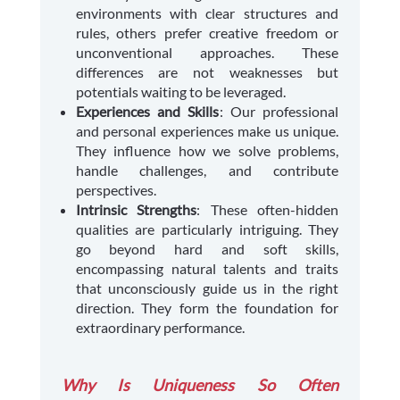
environments with clear structures and
rules, others prefer creative freedom or
unconventional approaches. These
differences are not weaknesses but
potentials waiting to be leveraged.
Experiences and Skills
: Our professional
and personal experiences make us unique.
They influence how we solve problems,
handle challenges, and contribute
perspectives.
Intrinsic Strengths
: These often-hidden
qualities are particularly intriguing. They
go beyond hard and soft skills,
encompassing natural talents and traits
that unconsciously guide us in the right
direction. They form the foundation for
extraordinary performance.
Why Is Uniqueness So Often