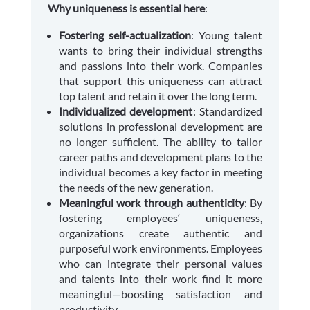
Why uniqueness is essential here
:
Fostering self-actualization
: Young talent
wants to bring their individual strengths
and passions into their work. Companies
that support this uniqueness can attract
top talent and retain it over the long term.
Individualized development
: Standardized
solutions in professional development are
no longer sufficient. The ability to tailor
career paths and development plans to the
individual becomes a key factor in meeting
the needs of the new generation.
Meaningful work through authenticity
: By
fostering employees‘ uniqueness,
organizations create authentic and
purposeful work environments. Employees
who can integrate their personal values
and talents into their work find it more
meaningful—boosting satisfaction and
productivity.