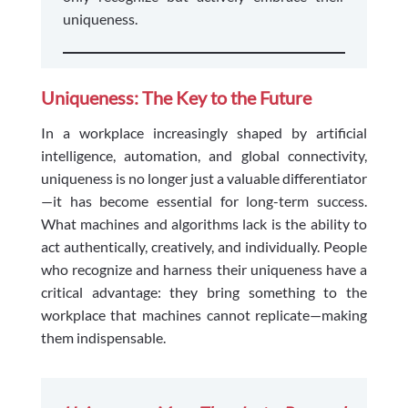
uniqueness.
Uniqueness: The Key to the Future
In a workplace increasingly shaped by artificial
intelligence, automation, and global connectivity,
uniqueness is no longer just a valuable differentiator
—it has become essential for long-term success.
What machines and algorithms lack is the ability to
act authentically, creatively, and individually. People
who recognize and harness their uniqueness have a
critical advantage: they bring something to the
workplace that machines cannot replicate—making
them indispensable.