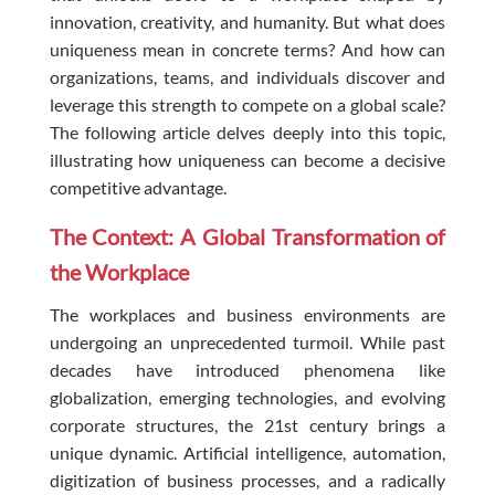
innovation, creativity, and humanity. But what does
uniqueness mean in concrete terms? And how can
organizations, teams, and individuals discover and
leverage this strength to compete on a global scale?
The following article delves deeply into this topic,
illustrating how uniqueness can become a decisive
competitive advantage.
The Context: A Global Transformation of
the Workplace
The workplaces and business environments are
undergoing an unprecedented turmoil. While past
decades have introduced phenomena like
globalization, emerging technologies, and evolving
corporate structures, the 21st century brings a
unique dynamic. Artificial intelligence, automation,
digitization of business processes, and a radically