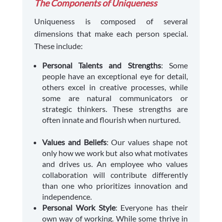
The Components of Uniqueness
Uniqueness is composed of several
dimensions that make each person special.
These include:
Personal Talents and Strengths
: Some
people have an exceptional eye for detail,
others excel in creative processes, while
some are natural communicators or
strategic thinkers. These strengths are
often innate and flourish when nurtured.
Values and Beliefs
: Our values shape not
only how we work but also what motivates
and drives us. An employee who values
collaboration will contribute differently
than one who prioritizes innovation and
independence.
Personal Work Style
: Everyone has their
own way of working. While some thrive in