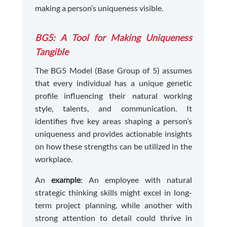
making a person’s uniqueness visible.
BG5: A Tool for Making Uniqueness
Tangible
The BG5 Model (Base Group of 5) assumes
that every individual has a unique genetic
profile influencing their natural working
style, talents, and communication. It
identifies five key areas shaping a person’s
uniqueness and provides actionable insights
on how these strengths can be utilized in the
workplace.
An
example
: An employee with natural
strategic thinking skills might excel in long-
term project planning, while another with
strong attention to detail could thrive in