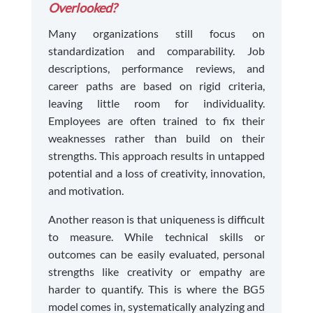
Overlooked?
Many organizations still focus on
standardization and comparability. Job
descriptions, performance reviews, and
career paths are based on rigid criteria,
leaving little room for individuality.
Employees are often trained to fix their
weaknesses rather than build on their
strengths. This approach results in untapped
potential and a loss of creativity, innovation,
and motivation.
Another reason is that uniqueness is difficult
to measure. While technical skills or
outcomes can be easily evaluated, personal
strengths like creativity or empathy are
harder to quantify. This is where the BG5
model comes in, systematically analyzing and