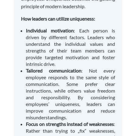
principle of modern leadership.
How leaders can utilize uniqueness:
Individual motivation
: Each person is
driven by different factors. Leaders who
understand the individual values and
strengths of their team members can
provide targeted motivation and foster
intrinsic drive.
Tailored communication
: Not every
employee responds to the same style of
communication. Some prefer clear
instructions, while others value freedom
and responsibility. By considering
employees’ uniqueness, leaders can
improve communication and reduce
misunderstandings.
Focus on strengths instead of weaknesses
:
Rather than trying to „fix“ weaknesses,