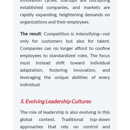
established companies, and markets are
rapidly expanding, heightening demands on
organizations and their employees.
The result
: Competition is intensifying—not
only for customers but also for talent.
Companies can no longer afford to confine
employees to standardized roles. The focus
must instead shift toward individual
adaptation, fostering innovation, and
leveraging the unique abilities of every
individual.
5. Evolving Leadership Cultures
The role of leadership is also evolving in this
global context. Traditional top-down
approaches that rely on control and