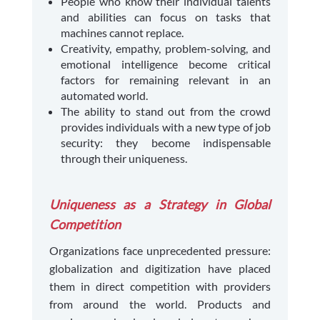
People who know their individual talents
and abilities can focus on tasks that
machines cannot replace.
Creativity, empathy, problem-solving, and
emotional intelligence become critical
factors for remaining relevant in an
automated world.
The ability to stand out from the crowd
provides individuals with a new type of job
security: they become indispensable
through their uniqueness.
Uniqueness as a Strategy in Global
Competition
Organizations face unprecedented pressure:
globalization and digitization have placed
them in direct competition with providers
from around the world. Products and