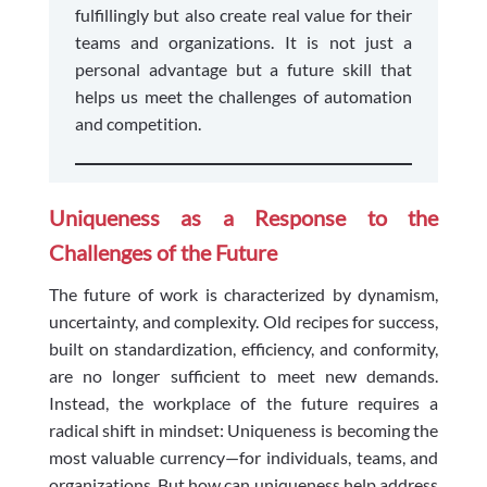
fulfillingly but also create real value for their
teams and organizations. It is not just a
personal advantage but a future skill that
helps us meet the challenges of automation
and competition.
Uniqueness as a Response to the
Challenges of the Future
The future of work is characterized by dynamism,
uncertainty, and complexity. Old recipes for success,
built on standardization, efficiency, and conformity,
are no longer sufficient to meet new demands.
Instead, the workplace of the future requires a
radical shift in mindset: Uniqueness is becoming the
most valuable currency—for individuals, teams, and
organizations. But how can uniqueness help address