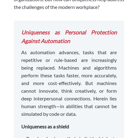
the challenges of the modern workplace?
Uniqueness as Personal Protection
Against Automation
As automation advances, tasks that are
repetitive or rule-based are increasingly
being replaced. Machines and algorithms
perform these tasks faster, more accurately,
and more cost-effectively. But machines
cannot innovate, think creatively, or form
deep interpersonal connections. Herein lies
human strength—in abilities that cannot be
simulated by code or data.
Uniqueness as a shield