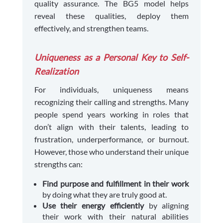
quality assurance. The BG5 model helps
reveal these qualities, deploy them
effectively, and strengthen teams.
Uniqueness as a Personal Key to Self-
Realization
For individuals, uniqueness means
recognizing their calling and strengths. Many
people spend years working in roles that
don’t align with their talents, leading to
frustration, underperformance, or burnout.
However, those who understand their unique
strengths can:
Find purpose and fulfillment in their work
by doing what they are truly good at.
Use their energy efficiently
by aligning
their work with their natural abilities