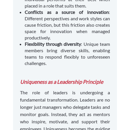
placed in a role that suits them.
Conflicts as a source of innovation
:
Different perspectives and work styles can
cause friction, but this friction also creates
space for innovation when managed
productively.
Flexibility through diversity
: Unique team
members bring diverse skills, enabling
teams to respond flexibly to unforeseen
challenges.
Uniqueness as a Leadership Principle
The role of leaders is undergoing a
fundamental transformation. Leaders are no
longer just managers who delegate tasks and
monitor goals. Instead, they act as mentors
who inspire, motivate, and support their
employees. Uniqueness becomes the guiding