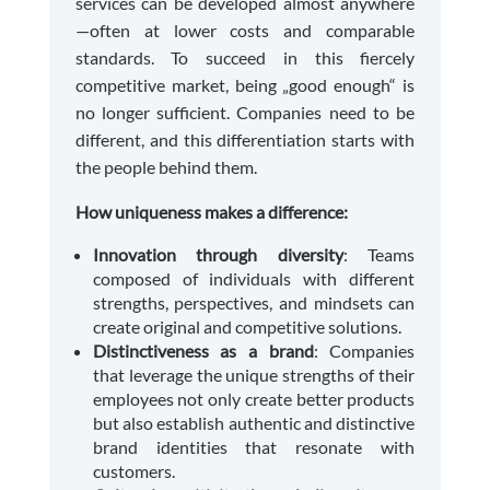
services can be developed almost anywhere
—often at lower costs and comparable
standards. To succeed in this fiercely
competitive market, being „good enough“ is
no longer sufficient. Companies need to be
different, and this differentiation starts with
the people behind them.
How uniqueness makes a difference:
Innovation through diversity
: Teams
composed of individuals with different
strengths, perspectives, and mindsets can
create original and competitive solutions.
Distinctiveness as a brand
: Companies
that leverage the unique strengths of their
employees not only create better products
but also establish authentic and distinctive
brand identities that resonate with
customers.