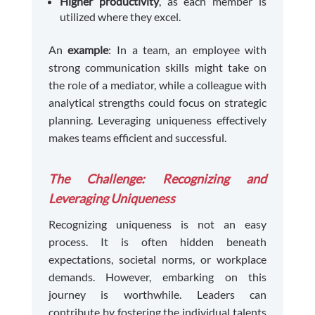
Higher productivity
, as each member is
utilized where they excel.
An
example
: In a team, an employee with
strong communication skills might take on
the role of a mediator, while a colleague with
analytical strengths could focus on strategic
planning. Leveraging uniqueness effectively
makes teams efficient and successful.
The Challenge: Recognizing and
Leveraging Uniqueness
Recognizing uniqueness is not an easy
process. It is often hidden beneath
expectations, societal norms, or workplace
demands. However, embarking on this
journey is worthwhile. Leaders can
contribute by fostering the individual talents