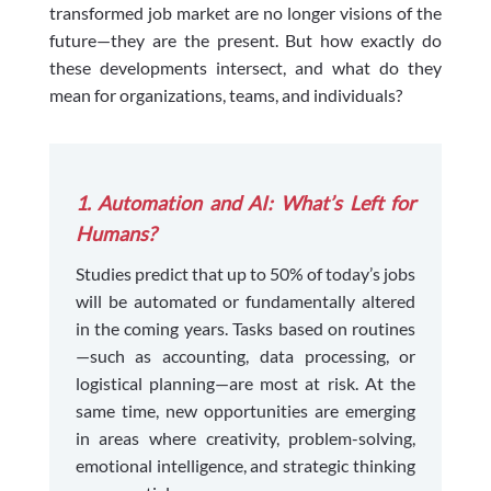
transformed job market are no longer visions of the
future—they are the present. But how exactly do
these developments intersect, and what do they
mean for organizations, teams, and individuals?
1. Automation and AI: What’s Left for
Humans?
Studies predict that up to 50% of today’s jobs
will be automated or fundamentally altered
in the coming years. Tasks based on routines
—such as accounting, data processing, or
logistical planning—are most at risk. At the
same time, new opportunities are emerging
in areas where creativity, problem-solving,
emotional intelligence, and strategic thinking