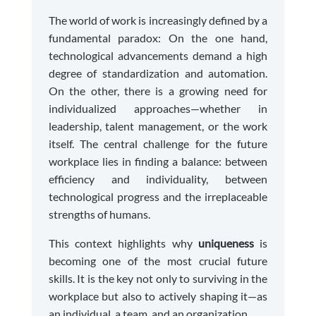
The world of work is increasingly defined by a
fundamental paradox: On the one hand,
technological advancements demand a high
degree of standardization and automation.
On the other, there is a growing need for
individualized approaches—whether in
leadership, talent management, or the work
itself. The central challenge for the future
workplace lies in finding a balance: between
efficiency and individuality, between
technological progress and the irreplaceable
strengths of humans.
This context highlights why
uniqueness
is
becoming one of the most crucial future
skills. It is the key not only to surviving in the
workplace but also to actively shaping it—as
an individual, a team, and an organization.