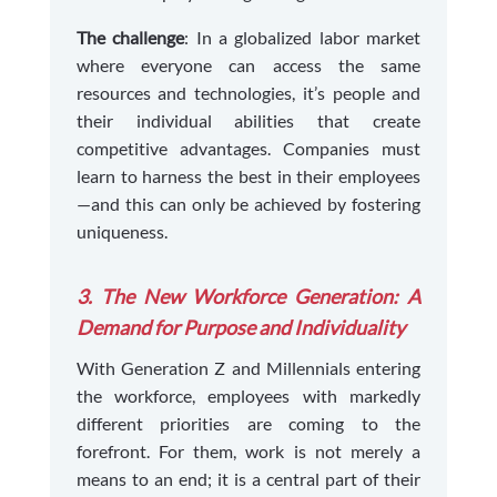
The challenge
: In a globalized labor market
where everyone can access the same
resources and technologies, it’s people and
their individual abilities that create
competitive advantages. Companies must
learn to harness the best in their employees
—and this can only be achieved by fostering
uniqueness.
3. The New Workforce Generation: A
Demand for Purpose and Individuality
With Generation Z and Millennials entering
the workforce, employees with markedly
different priorities are coming to the
forefront. For them, work is not merely a
means to an end; it is a central part of their