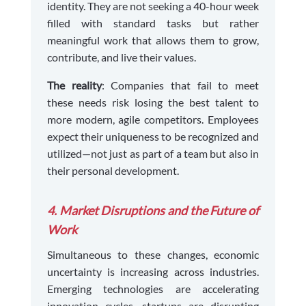
identity. They are not seeking a 40-hour week
filled with standard tasks but rather
meaningful work that allows them to grow,
contribute, and live their values.
The reality
: Companies that fail to meet
these needs risk losing the best talent to
more modern, agile competitors. Employees
expect their uniqueness to be recognized and
utilized—not just as part of a team but also in
their personal development.
4. Market Disruptions and the Future of
Work
Simultaneous to these changes, economic
uncertainty is increasing across industries.
Emerging technologies are accelerating
innovation cycles, startups are disrupting