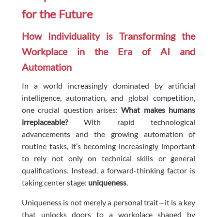
for the Future
How Individuality is Transforming the
Workplace in the Era of AI and
Automation
In a world increasingly dominated by artificial
intelligence, automation, and global competition,
one crucial question arises:
What makes humans
irreplaceable?
With rapid technological
advancements and the growing automation of
routine tasks, it’s becoming increasingly important
to rely not only on technical skills or general
qualifications. Instead, a forward-thinking factor is
taking center stage:
uniqueness
.
Uniqueness is not merely a personal trait—it is a key
that unlocks doors to a workplace shaped by