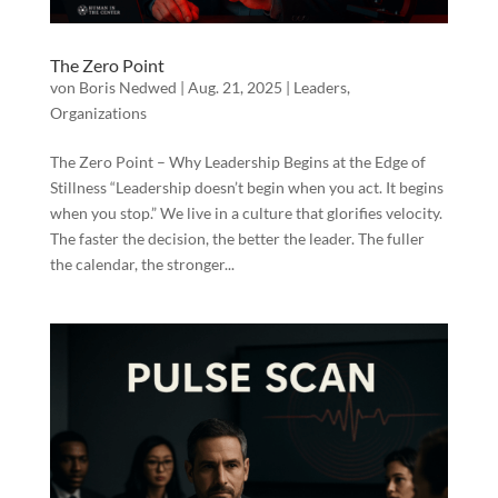
The Zero Point
von
Boris Nedwed
|
Aug. 21, 2025
|
Leaders
,
Organizations
The Zero Point – Why Leadership Begins at the Edge of
Stillness “Leadership doesn’t begin when you act. It begins
when you stop.” We live in a culture that glorifies velocity.
The faster the decision, the better the leader. The fuller
the calendar, the stronger...