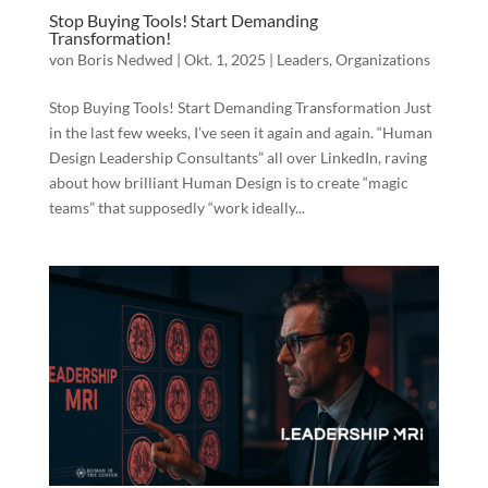
Stop Buying Tools! Start Demanding
Transformation!
von
Boris Nedwed
|
Okt. 1, 2025
|
Leaders
,
Organizations
Stop Buying Tools! Start Demanding Transformation Just
in the last few weeks, I’ve seen it again and again. “Human
Design Leadership Consultants” all over LinkedIn, raving
about how brilliant Human Design is to create “magic
teams” that supposedly “work ideally...