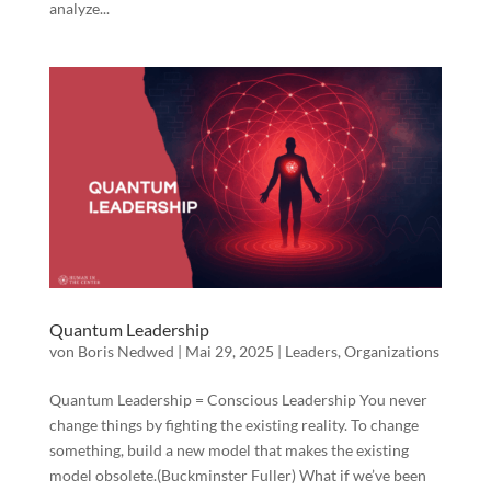
analyze...
Quantum Leadership
von
Boris Nedwed
|
Mai 29, 2025
|
Leaders
,
Organizations
Quantum Leadership = Conscious Leadership You never
change things by fighting the existing reality. To change
something, build a new model that makes the existing
model obsolete.(Buckminster Fuller) What if we’ve been