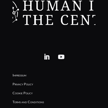
Impressum
Privacy Policy
Cookie Policy
Terms and Conditions