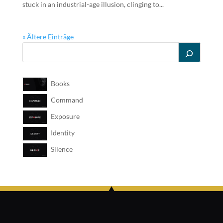
stuck in an industrial-age illusion, clinging to...
« Ältere Einträge
Books
Command
Exposure
Identity
Silence