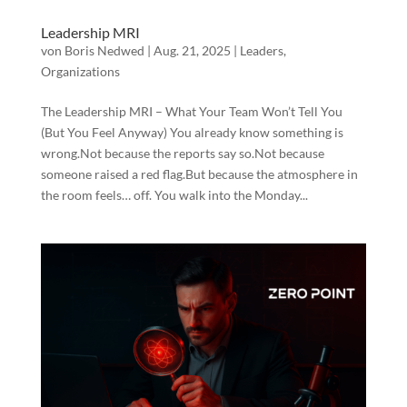
Leadership MRI
von
Boris Nedwed
|
Aug. 21, 2025
|
Leaders
,
Organizations
The Leadership MRI – What Your Team Won’t Tell You
(But You Feel Anyway) You already know something is
wrong.Not because the reports say so.Not because
someone raised a red flag.But because the atmosphere in
the room feels… off. You walk into the Monday...