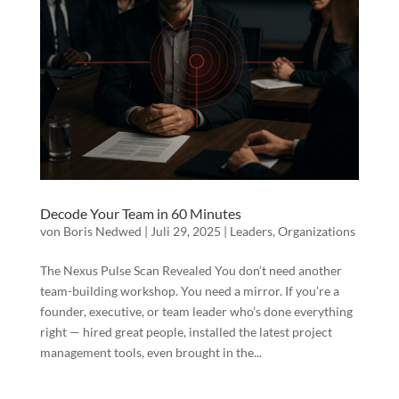
Decode Your Team in 60 Minutes
von
Boris Nedwed
|
Juli 29, 2025
|
Leaders
,
Organizations
The Nexus Pulse Scan Revealed You don’t need another
team-building workshop. You need a mirror. If you’re a
founder, executive, or team leader who’s done everything
right — hired great people, installed the latest project
management tools, even brought in the...