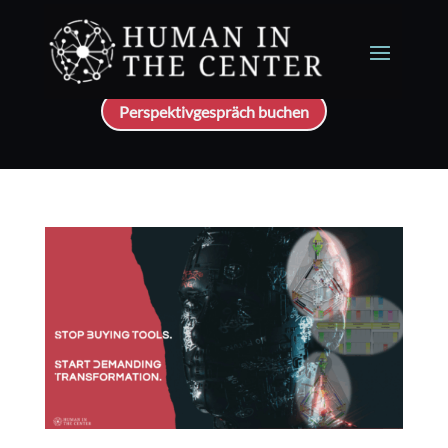
Perspektivgespräch buchen