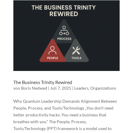
The Business Trinity Rewired
von
Boris Nedwed
|
Juli 7, 2025
|
Leaders
,
Organizations
Why Quantum Leadership Demands Alignment Between
People, Process, and Tools/Technology „You don’t need
better productivity hacks. You need a business that
breathes with you.“ The People, Process,
Tools/Technology (PPT) framework is a model used to