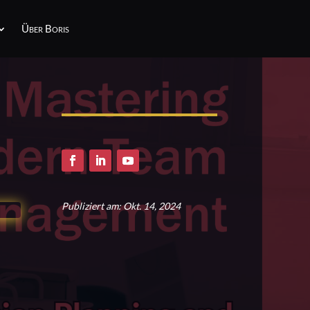
Über Boris
Publiziert am: Okt. 14, 2024