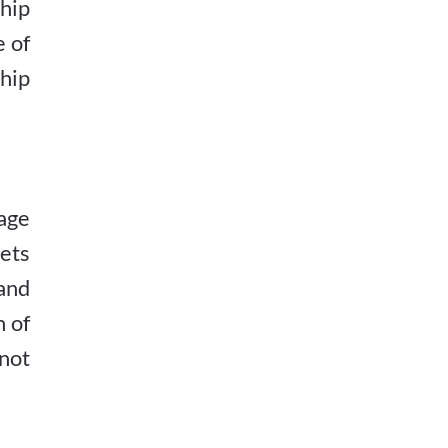
hip
e of
hip
age
gets
and
n of
 not