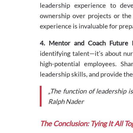
leadership experience to dev
ownership over projects or the
experience is invaluable for prep
4. Mentor and Coach Future 
identifying talent—it’s about nu
high-potential employees. Sha
leadership skills, and provide t
„The function of leadership i
Ralph Nader
The Conclusion: Tying It All T