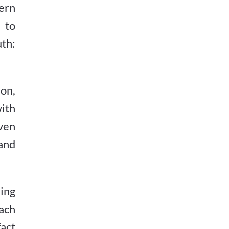
ern
 to
uth:
ion,
ith
ven
and
ing
each
act