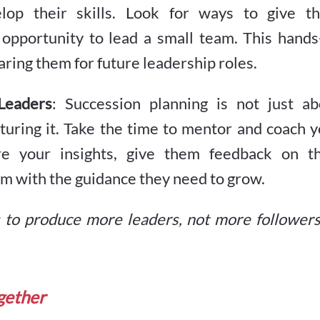
elop their skills. Look for ways to give t
 opportunity to lead a small team. This hands
aring them for future leadership roles.
Leaders
: Succession planning is not just ab
rturing it. Take the time to mentor and coach 
re your insights, give them feedback on th
hem with the guidance they need to grow.
s to produce more leaders, not more followers
ogether