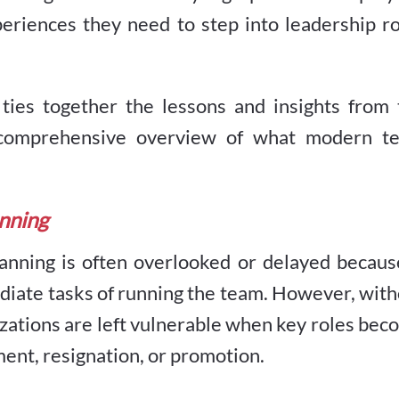
eriences they need to step into leadership ro
t ties together the lessons and insights from
 a comprehensive overview of what modern t
anning
anning is often overlooked or delayed because
diate tasks of running the team. However, wit
nizations are left vulnerable when key roles be
nt, resignation, or promotion.