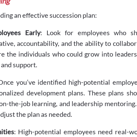
ning
ding an effective succession plan:
ployees Early
: Look for employees who s
ative, accountability, and the ability to collabo
re the individuals who could grow into leader
 and support.
Once you’ve identified high-potential employ
onalized development plans. These plans sho
, on-the-job learning, and leadership mentoring
adjust the plan as needed.
ities
: High-potential employees need real-wo