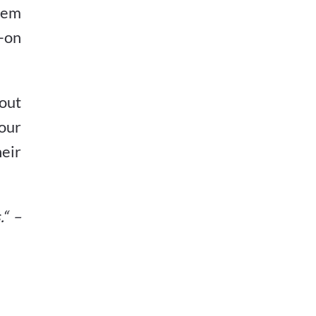
hem
-on
out
your
eir
.“ –