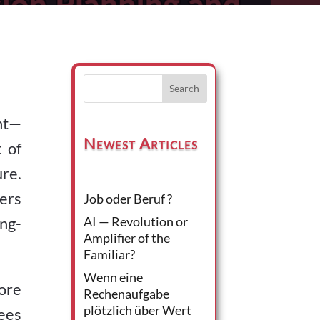
Search
ent—
Newest Articles
 of
ure.
ers
Job oder Beruf ?
ng-
AI — Revolution or
Amplifier of the
Familiar?
Wenn eine
lore
Rechenaufgabe
plötzlich über Wert
ees