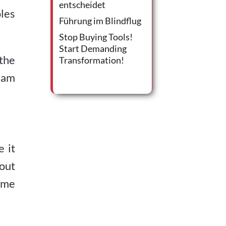
entscheidet
les
Führung im Blindflug
Stop Buying Tools!
Start Demanding
 the
Transformation!
eam
 it
hout
come