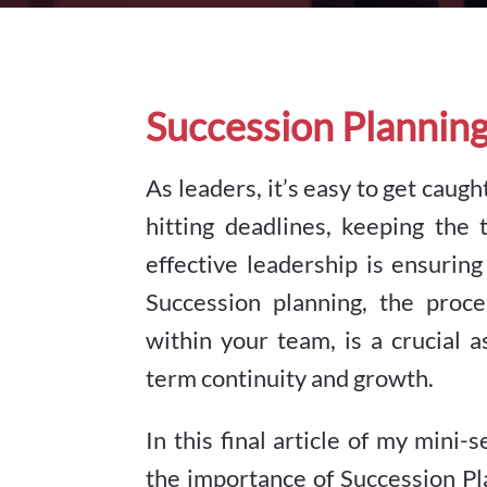
Succession Plannin
As leaders, it’s easy to get cau
hitting deadlines, keeping the 
effective leadership is ensuring
Succession planning, the proce
within your team, is a crucial
term continuity and growth.
In this final article of my min
the importance of Succession P