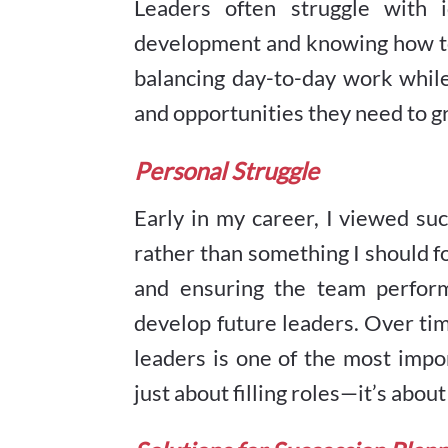
Leaders often struggle with i
development and knowing how to n
balancing day-to-day work whil
and opportunities they need to g
Personal Struggle
Early in my career, I viewed s
rather than something I should fo
and ensuring the team perform
develop future leaders. Over tim
leaders is one of the most impo
just about filling roles—it’s abou