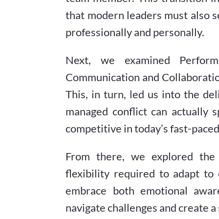
that modern leaders must also s
professionally and personally.
Next, we examined Perform
Communication and Collaboratio
This, in turn, led us into the d
managed conflict can actually 
competitive in today’s fast-paced
From there, we explored the 
flexibility required to adapt t
embrace both emotional aware
navigate challenges and create 