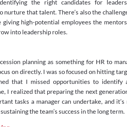
dentifying the right candidates for leaders
urture that talent. There’s also the challeng
e giving high-potential employees the mentors
row into leadership roles.
uccession planning as something for HR to man
cus on directly. I was so focused on hitting tar
ed that I missed opportunities to identify 
e, I realized that preparing the next generatio
rtant tasks a manager can undertake, and it’s
t sustaining the team’s success in the long term.