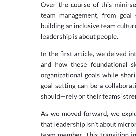
Over the course of this mini-s
team management, from goal se
building an inclusive team culture
leadership is about people.
In the first article, we delved 
and how these foundational sk
organizational goals while shar
goal-setting can be a collabor
should—rely on their teams’ stren
As we moved forward, we expl
that leadership isn’t about micr
team member. This transition i