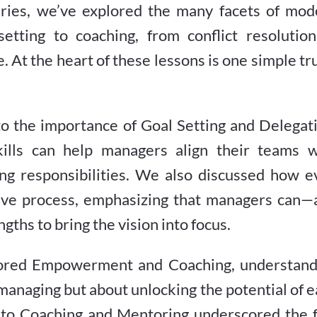
eries, we’ve explored the many facets of mod
tting to coaching, from conflict resolution
. At the heart of these lessons is one simple tr
into the importance of Goal Setting and Delegat
ills can help managers align their teams w
ing responsibilities. We also discussed how e
ative process, emphasizing that managers can—
gths to bring the vision into focus.
ored Empowerment and Coaching, understand
omanaging but about unlocking the potential of 
nto Coaching and Mentoring underscored the f