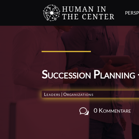
PERSP
Succession Planning 
Leaders
|
Organizations
0 Kommentare
w