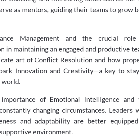
erve as mentors, guiding their teams to grow 
ance Management and the crucial role
n in maintaining an engaged and productive te
elicate art of Conflict Resolution and how prop
spark Innovation and Creativity—a key to stay
 world.
importance of Emotional Intelligence and 
o constantly changing circumstances. Leaders 
ness and adaptability are better equipped
a supportive environment.