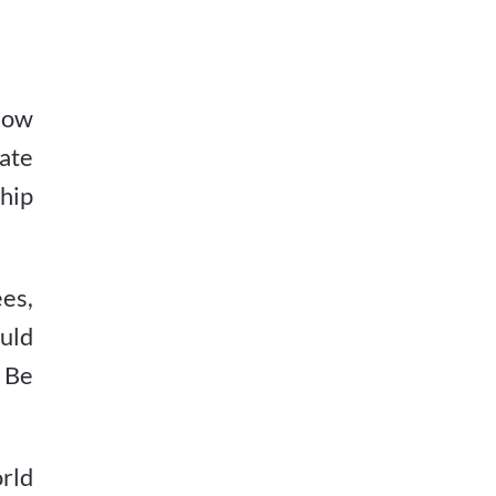
how
rate
ship
ees,
uld
. Be
rld