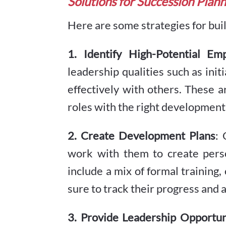
Solutions for Succession Plan
Here are some strategies for buil
1. Identify High-Potential Em
leadership qualities such as initi
effectively with others. These a
roles with the right development
2. Create Development Plans
: 
work with them to create pers
include a mix of formal training
sure to track their progress and 
3. Provide Leadership Opportun