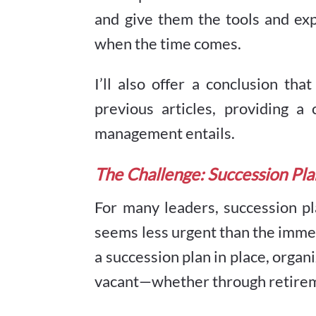
and give them the tools and exp
when the time comes.
I’ll also offer a conclusion tha
previous articles, providing
management entails.
The Challenge: Succession Pl
For many leaders, succession pl
seems less urgent than the imme
a succession plan in place, orga
vacant—whether through retireme