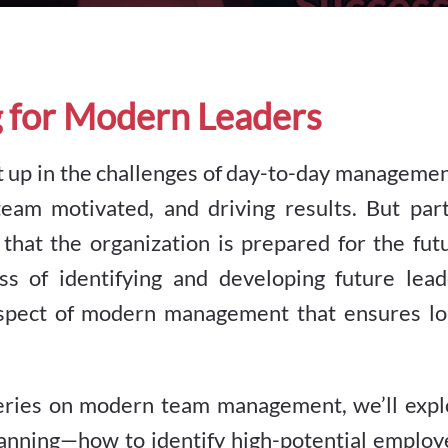
g for Modern Leaders
ght up in the challenges of day-to-day managem
team motivated, and driving results. But part
 that the organization is prepared for the fut
ss of identifying and developing future lead
 aspect of modern management that ensures lo
i-series on modern team management, we’ll exp
lanning—how to identify high-potential employ