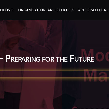
EKTIVE
ORGANISATIONSARCHITEKTUR
ARBEITSFELDER
– Preparing for the Future