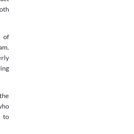
both
 of
am.
erly
ing
the
who
 to