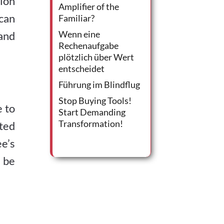
ion
Amplifier of the
can
Familiar?
Wenn eine
and
Rechenaufgabe
plötzlich über Wert
entscheidet
Führung im Blindflug
Stop Buying Tools!
 to
Start Demanding
Transformation!
ted
e’s
 be