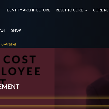
E
IDENTITY ARCHITECTURE
RESET TO CORE
CORE R
AST
SHOP
0-Artikel
ement