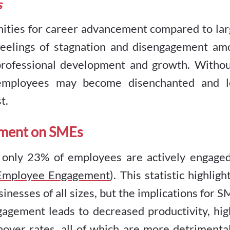
s
ities for career advancement compared to lar
 feelings of stagnation and disengagement am
rofessional development and growth. Withou
 employees may become disenchanted and l
t.
ement on SMEs
, only 23% of employees are actively engaged
 Employee Engagement
). This statistic highligh
inesses of all sizes, but the implications for 
gagement leads to decreased productivity, hig
over rates, all of which are more detrimental