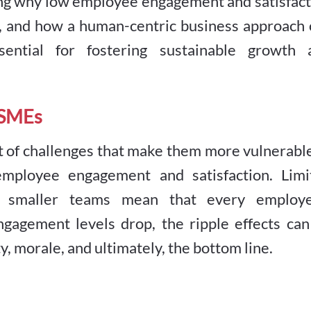
ing why low employee engagement and satisfact
, and how a human-centric business approach 
ssential for fostering sustainable growth 
 SMEs
 of challenges that make them more vulnerable
employee engagement and satisfaction. Limi
nd smaller teams mean that every employe
ngagement levels drop, the ripple effects can
y, morale, and ultimately, the bottom line.