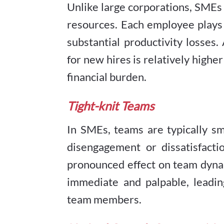
Unlike large corporations, SMEs 
resources. Each employee plays 
substantial productivity losses.
for new hires is relatively high
financial burden.
Tight-knit Teams
In SMEs, teams are typically sm
disengagement or dissatisfact
pronounced effect on team dynam
immediate and palpable, leadi
team members.