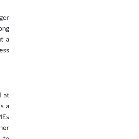
ger
ong
t a
ess
 at
ts a
SMEs
her
 to