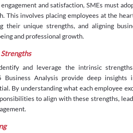
w engagement and satisfaction, SMEs must adop
. This involves placing employees at the hear
ng their unique strengths, and aligning busin
being and professional growth.
 Strengths
dentify and leverage the intrinsic strengths
 Business Analysis provide deep insights i
ntial. By understanding what each employee ex
ponsibilities to align with these strengths, lea
ngagement.
ng