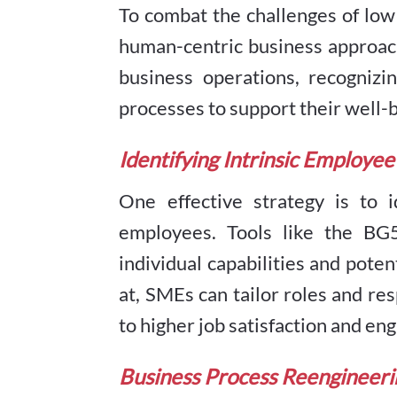
To combat the challenges of lo
human-centric business approach
business operations, recognizi
processes to support their well-
Identifying Intrinsic Employee
One effective strategy is to i
employees. Tools like the BG5
individual capabilities and pote
at, SMEs can tailor roles and res
to higher job satisfaction and e
Business Process Reengineeri