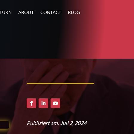
ETURN
ABOUT
CONTACT
BLOG
Publiziert am: Juli 2, 2024