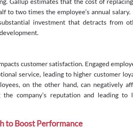
ing. Gallup estimates that the cost of replacin
f to two times the employee’s annual salary. 
ubstantial investment that detracts from ot
d development.
mpacts customer satisfaction. Engaged employ
tional service, leading to higher customer loy
oyees, on the other hand, can negatively aff
g the company’s reputation and leading to l
h to Boost Performance