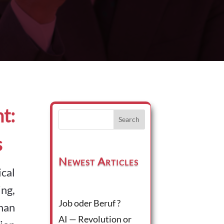
t:
Search
s
Newest Articles
ical
ng,
Job oder Beruf ?
han
AI — Revolution or