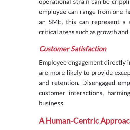
operational strain can be crippl
employee can range from one-hal
an SME, this can represent a s
critical areas such as growth an
Customer Satisfaction
Employee engagement directly i
are more likely to provide excep
and retention. Disengaged empl
customer interactions, harmin
business.
A Human-Centric Approac