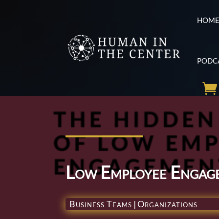
HOM
PODC
Low Employee Engag
Business Teams
|
Organizations