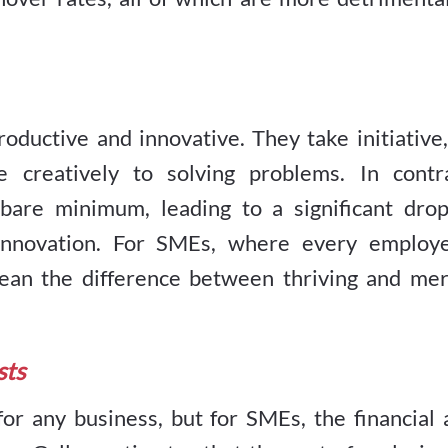
ductive and innovative. They take initiative,
e creatively to solving problems. In contra
are minimum, leading to a significant drop
f innovation. For SMEs, where every employe
 mean the difference between thriving and mer
sts
for any business, but for SMEs, the financial