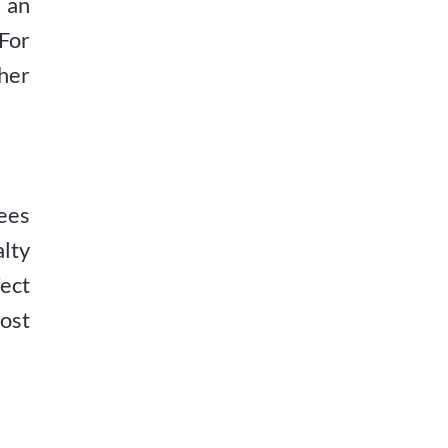
g an
For
her
ees
alty
ect
ost