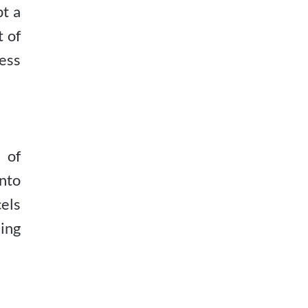
t a
t of
ess
 of
nto
cels
ding