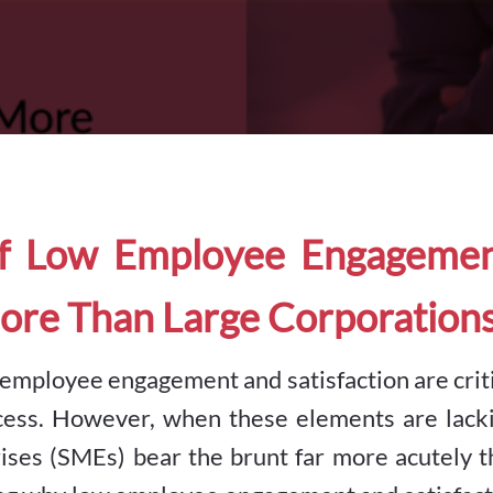
f Low Employee Engagemen
ore Than Large Corporation
, employee engagement and satisfaction are crit
cess. However, when these elements are lacki
ises (SMEs) bear the brunt far more acutely t