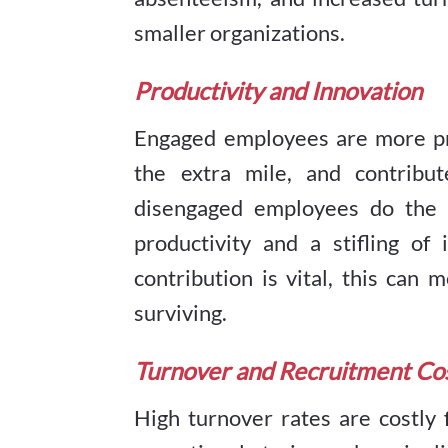
smaller organizations.
Productivity and Innovation
Engaged employees are more pro
the extra mile, and contribut
disengaged employees do the b
productivity and a stifling o
contribution is vital, this can
surviving.
Turnover and Recruitment Co
High turnover rates are costly 