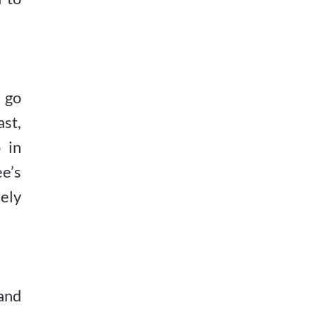
 go
st,
 in
e’s
ely
 and