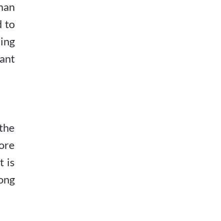
uman
d to
ning
cant
the
ore
 is
ong