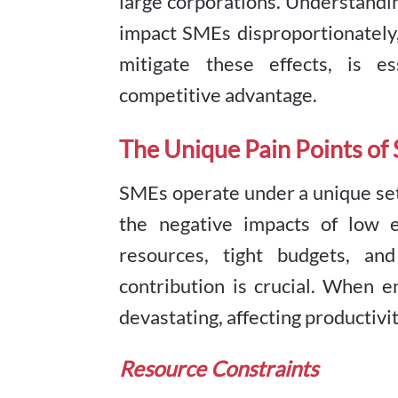
large corporations. Understand
impact SMEs disproportionately
mitigate these effects, is e
competitive advantage.
The Unique Pain Points of
SMEs operate under a unique set
the negative impacts of low 
resources, tight budgets, a
contribution is crucial. When e
devastating, affecting productivit
Resource Constraints