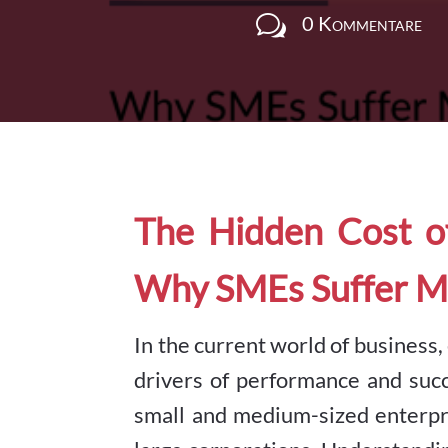
w
0 Kommentare
The Hidden Cost o
Why SMEs Suffer M
In the current world of business
drivers of performance and suc
small and medium-sized enterpr