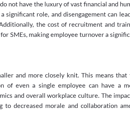
do not have the luxury of vast financial and h
a significant role, and disengagement can lea
 Additionally, the cost of recruitment and trai
er for SMEs, making employee turnover a signifi
aller and more closely knit. This means that 
ion of even a single employee can have a m
ics and overall workplace culture. The impact
ng to decreased morale and collaboration am