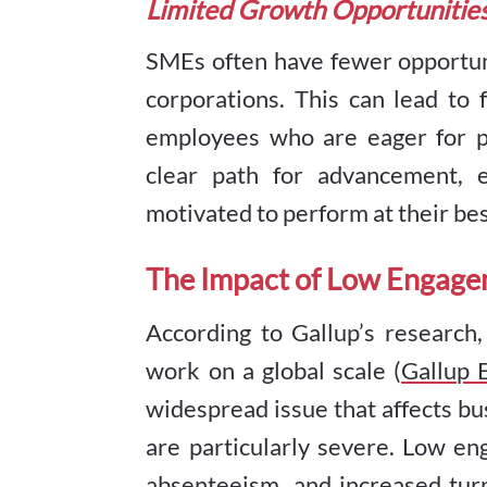
Limited Growth Opportunitie
SMEs often have fewer opportun
corporations. This can lead to
employees who are eager for p
clear path for advancement,
motivated to perform at their bes
The Impact of Low Engag
According to Gallup’s research
work on a global scale (
Gallup
widespread issue that affects bus
are particularly severe. Low en
absenteeism, and increased turn