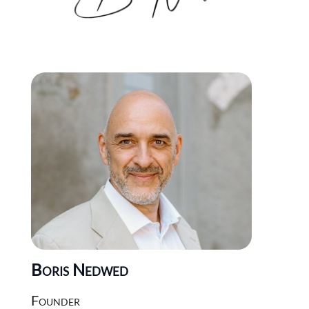
Boris Nedwed
Founder