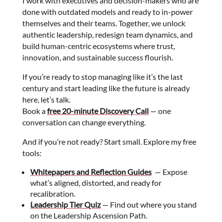
I work with executives and decision-makers who are
done with outdated models and ready to in-power
themselves and their teams. Together, we unlock
authentic leadership, redesign team dynamics, and
build human-centric ecosystems where trust,
innovation, and sustainable success flourish.
If you’re ready to stop managing like it’s the last
century and start leading like the future is already
here, let’s talk.
Book a
free 20-minute Discovery Call
— one
conversation can change everything.
And if you’re not ready? Start small. Explore my free
tools:
Whitepapers and Reflection Guides
— Expose
what’s aligned, distorted, and ready for
recalibration.
Leadership Tier Quiz
— Find out where you stand
on the Leadership Ascension Path.