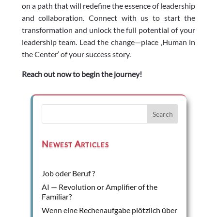
on a path that will redefine the essence of leadership
and collaboration. Connect with us to start the
transformation and unlock the full potential of your
leadership team. Lead the change—place ‚Human in
the Center‘ of your success story.
Reach out now to begin the journey!
Search
Newest Articles
Job oder Beruf ?
AI — Revolution or Amplifier of the
Familiar?
Wenn eine Rechenaufgabe plötzlich über