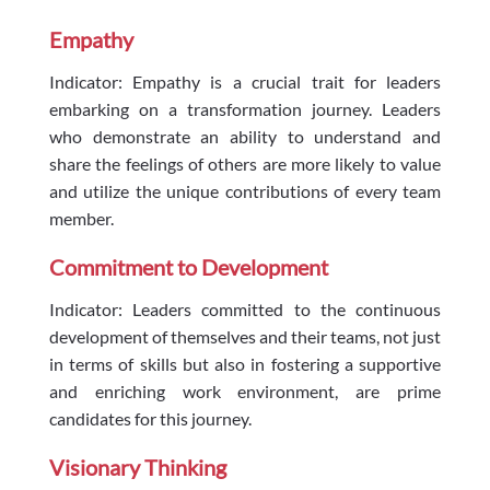
Empathy
Indicator: Empathy is a crucial trait for leaders
embarking on a transformation journey. Leaders
who demonstrate an ability to understand and
share the feelings of others are more likely to value
and utilize the unique contributions of every team
member.
Commitment to Development
Indicator: Leaders committed to the continuous
development of themselves and their teams, not just
in terms of skills but also in fostering a supportive
and enriching work environment, are prime
candidates for this journey.
Visionary Thinking