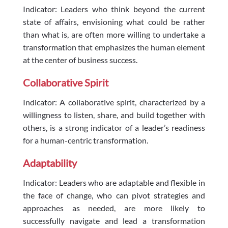
Indicator: Leaders who think beyond the current
state of affairs, envisioning what could be rather
than what is, are often more willing to undertake a
transformation that emphasizes the human element
at the center of business success.
Collaborative Spirit
Indicator: A collaborative spirit, characterized by a
willingness to listen, share, and build together with
others, is a strong indicator of a leader’s readiness
for a human-centric transformation.
Adaptability
Indicator: Leaders who are adaptable and flexible in
the face of change, who can pivot strategies and
approaches as needed, are more likely to
successfully navigate and lead a transformation