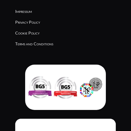
Impressum
Privacy Policy
Cookie Policy
Terms and Conditions