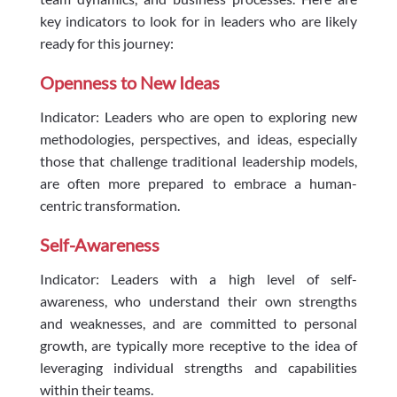
key indicators to look for in leaders who are likely
ready for this journey:
Openness to New Ideas
Indicator: Leaders who are open to exploring new
methodologies, perspectives, and ideas, especially
those that challenge traditional leadership models,
are often more prepared to embrace a human-
centric transformation.
Self-Awareness
Indicator: Leaders with a high level of self-
awareness, who understand their own strengths
and weaknesses, and are committed to personal
growth, are typically more receptive to the idea of
leveraging individual strengths and capabilities
within their teams.