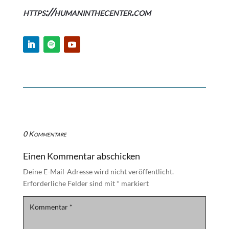
https://humaninthecenter.com
0 Kommentare
Einen Kommentar abschicken
Deine E-Mail-Adresse wird nicht veröffentlicht.
Erforderliche Felder sind mit
*
markiert