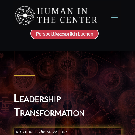
Perspektivgespräch buchen
Leadership
Transformation
Individual
|
Organizations