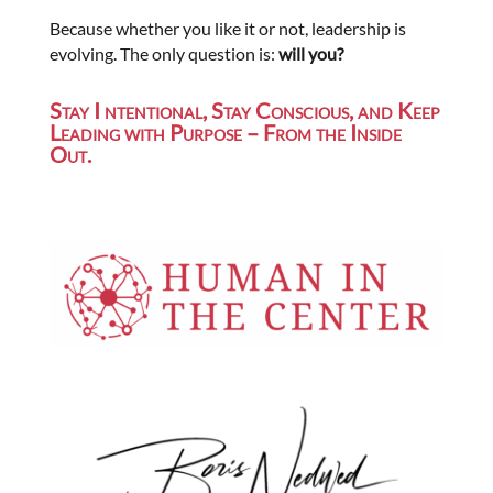
Because whether you like it or not, leadership is
evolving. The only question is:
will you?
Stay I ntentional, Stay Conscious, and Keep
Leading with Purpose – From the Inside
Out.