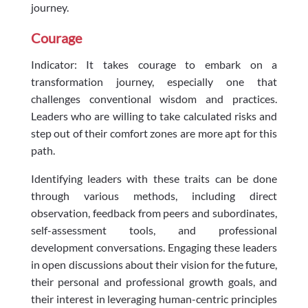
journey.
Courage
Indicator: It takes courage to embark on a
transformation journey, especially one that
challenges conventional wisdom and practices.
Leaders who are willing to take calculated risks and
step out of their comfort zones are more apt for this
path.
Identifying leaders with these traits can be done
through various methods, including direct
observation, feedback from peers and subordinates,
self-assessment tools, and professional
development conversations. Engaging these leaders
in open discussions about their vision for the future,
their personal and professional growth goals, and
their interest in leveraging human-centric principles