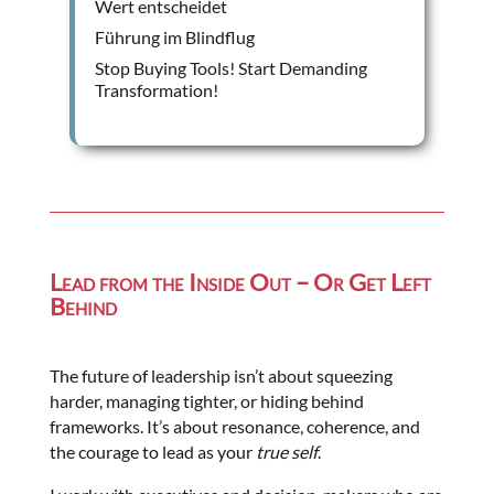
Wert entscheidet
Führung im Blindflug
Stop Buying Tools! Start Demanding
Transformation!
Lead from the Inside Out – Or Get Left
Behind
The future of leadership isn’t about squeezing
harder, managing tighter, or hiding behind
frameworks. It’s about resonance, coherence, and
the courage to lead as your
true self
.