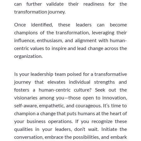
can further validate their readiness for the
transformation journey.
Once identified, these leaders can become
champions of the transformation, leveraging their
influence, enthusiasm, and alignment with human-
centric values to inspire and lead change across the
organization.
Is your leadership team poised for a transformative
journey that elevates individual strengths and
fosters a human-centric culture? Seek out the
visionaries among you—those open to innovation,
self-aware, empathetic, and courageous. It’s time to
champion a change that puts humans at the heart of
your business operations. If you recognize these
qualities in your leaders, don’t wait. Initiate the
conversation, embrace the possibilities, and embark