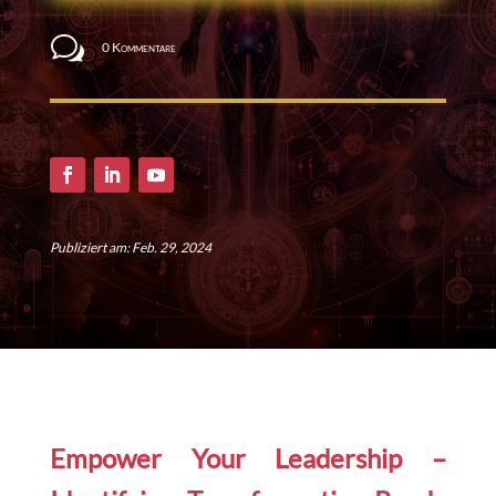
w
0 Kommentare
Publiziert am: Feb. 29, 2024
Empower Your Leadership –