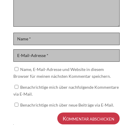
Name, E-Mail-Adresse und Website in diesem
Browser für meinen nächsten Kommentar speichern.
Benachrichtige mich über nachfolgende Kommentare
via E-Mail.
Benachrichtige mich über neue Beiträge via E-Mail.
Kommentar abschicken