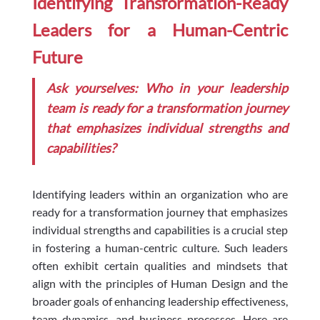
Identifying Transformation-Ready
Leaders for a Human-Centric
Future
Ask yourselves: Who in your leadership
team is ready for a transformation journey
that emphasizes individual strengths and
capabilities?
Identifying leaders within an organization who are
ready for a transformation journey that emphasizes
individual strengths and capabilities is a crucial step
in fostering a human-centric culture. Such leaders
often exhibit certain qualities and mindsets that
align with the principles of Human Design and the
broader goals of enhancing leadership effectiveness,
team dynamics, and business processes. Here are