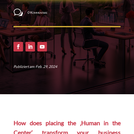
w
0 Kommentare
Publiziert am: Feb. 29, 2024
How does placing the ‚Human in the
Center‘ transform your business