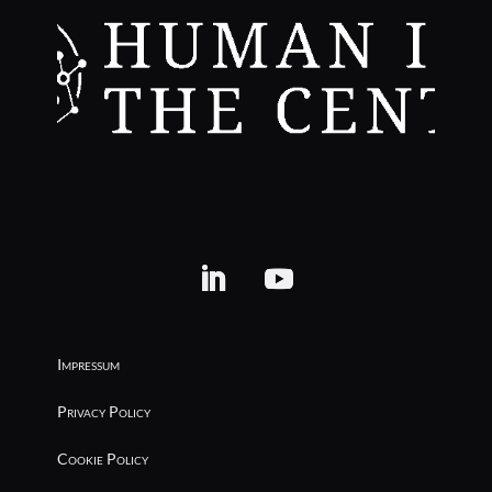
Impressum
Privacy Policy
Cookie Policy