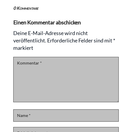
0 Kommentare
Einen Kommentar abschicken
Deine E-Mail-Adresse wird nicht
veröffentlicht.
Erforderliche Felder sind mit
*
markiert