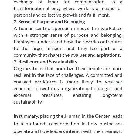
exchange of labor for compensation, to a
transformational one, where work is a means for
personal and collective growth and fulfillment.
Sense of Purpose and Belonging
A human-centric approach imbues the workplace
with a stronger sense of purpose and belonging.
Employees understand how their work contributes
to the larger mission, and they feel part of a
community that shares their values and aspirations.
Resilience and Sustainability
Organizations that prioritize their people are more
resilient in the face of challenges. A committed and
engaged workforce is more likely to weather
economic downturns, organizational changes, and
external pressures, ensuring long-term
sustainability.
In summary, placing the ‚Human in the Center‘ leads
to a profound transformation in how businesses
operate and how leaders interact with their teams. It