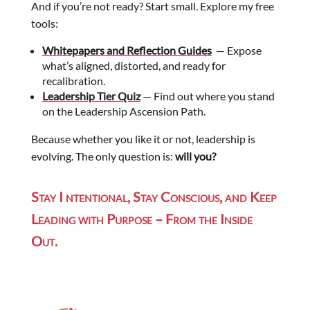
And if you’re not ready? Start small. Explore my free
tools:
Whitepapers and Reflection Guides
— Expose
what’s aligned, distorted, and ready for
recalibration.
Leadership Tier Quiz
— Find out where you stand
on the Leadership Ascension Path.
Because whether you like it or not, leadership is
evolving. The only question is:
will you?
Stay I ntentional, Stay Conscious, and Keep
Leading with Purpose – From the Inside
Out.