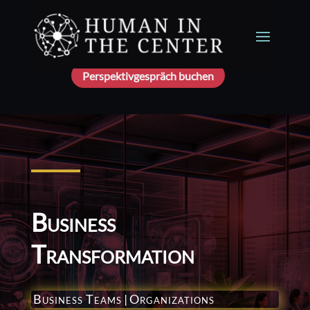
Perspektivgespräch buchen
Business
Transformation
Business Teams
|
Organizations