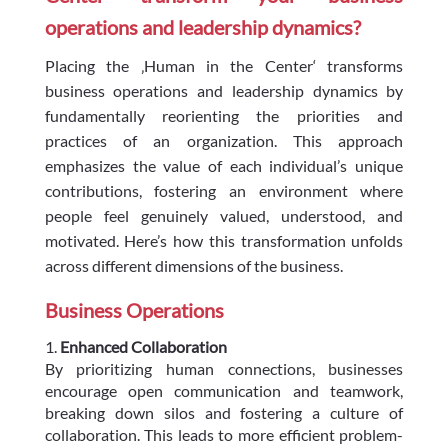
operations and leadership dynamics?
Placing the ‚Human in the Center‘ transforms
business operations and leadership dynamics by
fundamentally reorienting the priorities and
practices of an organization. This approach
emphasizes the value of each individual’s unique
contributions, fostering an environment where
people feel genuinely valued, understood, and
motivated. Here’s how this transformation unfolds
across different dimensions of the business.
Business Operations
Enhanced Collaboration
By prioritizing human connections, businesses
encourage open communication and teamwork,
breaking down silos and fostering a culture of
collaboration. This leads to more efficient problem-