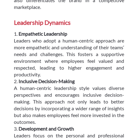
also differentiates the brand in a competitive
marketplace.
Leadership Dynamics
Empathetic Leadership
Leaders who adopt a human-centric approach are
more empathetic and understanding of their teams‘
needs and challenges. This fosters a supportive
environment where employees feel valued and
respected, leading to higher engagement and
productivity.
Inclusive Decision-Making
A human-centric leadership style values diverse
perspectives and encourages inclusive decision-
making. This approach not only leads to better
decisions by incorporating a wider range of insights
but also makes employees feel more invested in the
outcomes.
Development and Growth
Leaders focus on the personal and professional