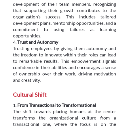
development of their team members, recognizing
that supporting their growth contributes to the
organization’s success. This includes tailored
development plans, mentorship opportunities, and a
commitment to using failures as learning
opportunities.
Trust and Autonomy
Trusting employees by giving them autonomy and
the freedom to innovate within their roles can lead
to remarkable results. This empowerment signals
confidence in their abilities and encourages a sense
of ownership over their work, driving motivation
and creativity.
Cultural Shift
From Transactional to Transformational
The shift towards placing humans at the center
transforms the organizational culture from a
transactional one, where the focus is on the