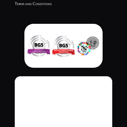
Terms and Conditions