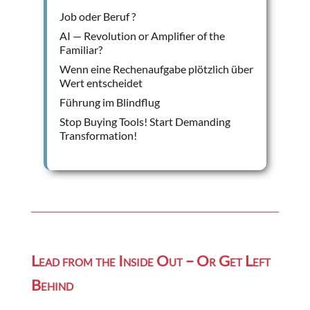
Job oder Beruf ?
AI — Revolution or Amplifier of the
Familiar?
Wenn eine Rechenaufgabe plötzlich über
Wert entscheidet
Führung im Blindflug
Stop Buying Tools! Start Demanding
Transformation!
Lead from the Inside Out – Or Get Left
Behind