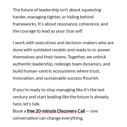
The future of leadership isn’t about squeezing
harder, managing tighter, or hiding behind
frameworks. It’s about resonance, coherence, and
the courage to lead as your
true self
.
I work with executives and decision-makers who are
done with outdated models and ready to in-power
themselves and their teams. Together, we unlock
authentic leadership, redesign team dynamics, and
build human-centric ecosystems where trust,
innovation, and sustainable success flourish.
If you’re ready to stop managing like it’s the last
century and start leading like the future is already
here, let’s talk.
Book a
free 20-minute Discovery Call
— one
conversation can change everything.