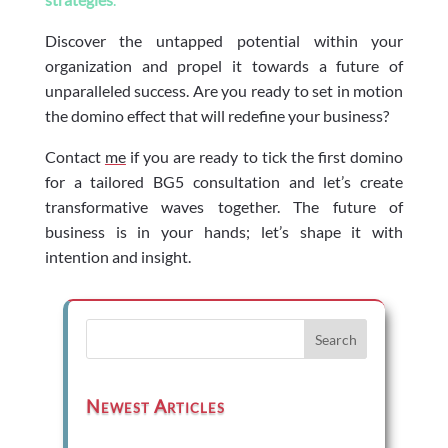
Discover the untapped potential within your
organization and propel it towards a future of
unparalleled success. Are you ready to set in motion
the domino effect that will redefine your business?
Contact
me
if you are ready to tick the first domino
for a tailored BG5 consultation and let’s create
transformative waves together. The future of
business is in your hands; let’s shape it with
intention and insight.
Search
Newest Articles