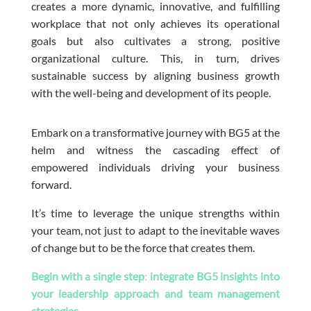
creates a more dynamic, innovative, and fulfilling
workplace that not only achieves its operational
goals but also cultivates a strong, positive
organizational culture. This, in turn, drives
sustainable success by aligning business growth
with the well-being and development of its people.
Embark on a transformative journey with BG5 at the
helm and witness the cascading effect of
empowered individuals driving your business
forward.
It’s time to leverage the unique strengths within
your team, not just to adapt to the inevitable waves
of change but to be the force that creates them.
Begin with a single step
:
integrate BG5 insights into
your leadership approach and team management
strategies
.