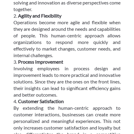
solving and innovation as diverse perspectives come
together.
Agility and Flexibility
Operations become more agile and flexible when
they are designed around the needs and capabilities
of people. This human-centric approach allows
organizations to respond more quickly and
effectively to market changes, customer needs, and
internal challenges.
Process Improvement
Involving employees in process design and
improvement leads to more practical and innovative
solutions. Since they are the ones on the front lines,
their insights can lead to significant efficiency gains
and better outcomes.
Customer Satisfaction
By extending the human-centric approach to
customer interactions, businesses can create more
personalized and meaningful experiences. This not
only increases customer satisfaction and loyalty but