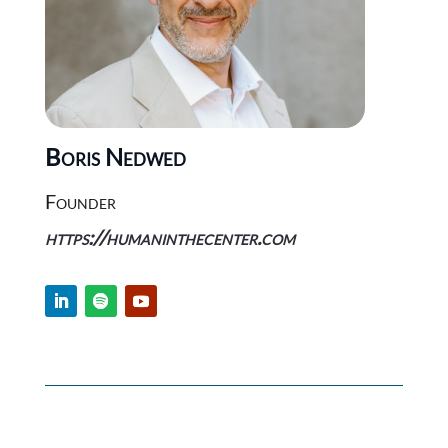
Boris Nedwed
Founder
https://humaninthecenter.com