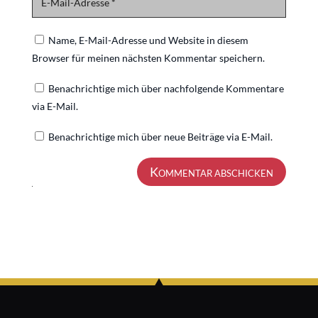
Name, E-Mail-Adresse und Website in diesem
Browser für meinen nächsten Kommentar speichern.
Benachrichtige mich über nachfolgende Kommentare
via E-Mail.
Benachrichtige mich über neue Beiträge via E-Mail.
Kommentar abschicken