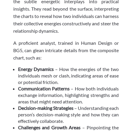
the subtle energetic interplays into practical
insights. They read beyond the surface, interpreting
the charts to reveal how two individuals can harness
their collective energies constructively and steer the
relationship dynamics.
A proficient analyst, trained in Human Design or
BG5, can glean intricate details from the composite
chart, such as:
Energy Dynamics
– How the energies of the two
individuals mesh or clash, indicating areas of ease
or potential friction.
Communication Patterns
– How both individuals
exchange information, highlighting strengths and
areas that might need attention.
Decision-making Strategies
– Understanding each
person’s decision-making style and how they can
effectively collaborate.
Challenges and Growth Areas
– Pinpointing the