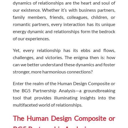
dynamics of relationships are the heart and soul of
our existence. Whether it’s with business partners,
family members, friends, colleagues, children, or
romantic partners, every interaction has its unique
energy dynamic and relationships form the bedrock
of our experiences.
Yet, every relationship has its ebbs and flows,
challenges, and victories. The enigma then is: how
can we better understand these dynamics and foster
stronger, more harmonious connections?
Enter the realm of the Human Design Composite or
the BG5 Partnership Analysis—a groundbreaking
tool that provides illuminating insights into the
multifaceted world of relationships.
The Human Design Composite or