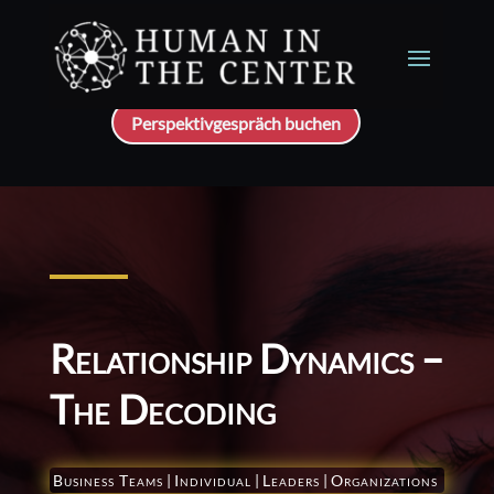
Perspektivgespräch buchen
Relationship Dynamics –
The Decoding
Business Teams
|
Individual
|
Leaders
|
Organizations