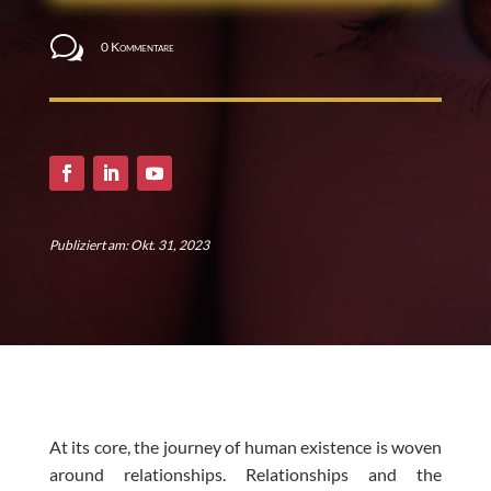
w
0 Kommentare
Publiziert am: Okt. 31, 2023
At its core, the journey of human existence is woven
around relationships. Relationships and the