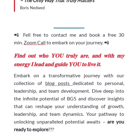
– The Only Way That Truly Matters
Boris Nedwed
📲 Fell free to contact me and book a free 30
min.
Zoom Call
to embark on your journey. 📲
𝐅𝐢𝐧𝐝 𝐨𝐮𝐭 𝐰𝐡𝐨 𝐘𝐎𝐔 𝐭𝐫𝐮𝐥𝐲 𝐚𝐫𝐞, 𝐚𝐧𝐝 𝐰𝐢𝐭𝐡 𝐦𝐲
𝐞𝐧𝐞𝐫𝐠𝐲 𝐈 𝐥𝐞𝐚𝐝 𝐚𝐧𝐝 𝐠𝐮𝐢𝐝𝐞 𝐘𝐎𝐔 𝐭𝐨 𝐥𝐢𝐯𝐞 𝐢𝐭.
Embark on a transformative journey with our
collection of
blog posts
dedicated to personal,
leadership, and team development. Dive deep into
the infinite potential of BG5 and discover insights
that can reshape your understanding of growth,
leadership, and team dynamics. Your pathway to
unlocking unparalleled potential awaits –
are you
ready to explore
???