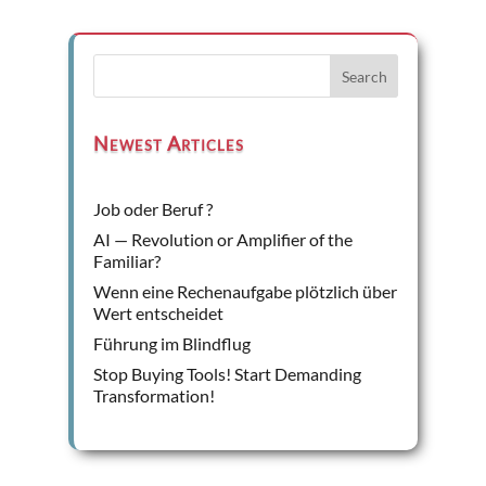
Search
Newest Articles
Job oder Beruf ?
AI — Revolution or Amplifier of the
Familiar?
Wenn eine Rechenaufgabe plötzlich über
Wert entscheidet
Führung im Blindflug
Stop Buying Tools! Start Demanding
Transformation!