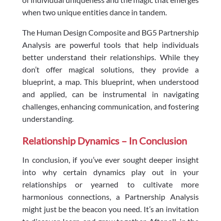
when two unique entities dance in tandem.
The Human Design Composite and BG5 Partnership
Analysis are powerful tools that help individuals
better understand their relationships. While they
don’t offer magical solutions, they provide a
blueprint, a map. This blueprint, when understood
and applied, can be instrumental in navigating
challenges, enhancing communication, and fostering
understanding.
Relationship Dynamics – In Conclusion
In conclusion, if you’ve ever sought deeper insight
into why certain dynamics play out in your
relationships or yearned to cultivate more
harmonious connections, a Partnership Analysis
might just be the beacon you need. It’s an invitation