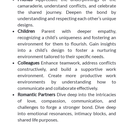
camaraderie, understand conflicts, and celebrate
the shared journey. Deepen the bond by
understanding and respecting each other’s unique
designs.
Children
Parent with deeper empathy,
recognizing a child’s uniqueness and fostering an
environment for them to flourish. Gain insights
into a child’s design to foster a nurturing
environment tailored to their specific needs.
Colleagues
Enhance teamwork, address conflicts
constructively, and build a supportive work
environment. Create more productive work
environments by understanding how to
communicate and collaborate effectively.
Romantic Partners
Dive deep into the intricacies
of love, compassion, communication, and
challenges to forge a stronger bond. Dive deep
into emotional resonances, intimacy blocks, and
shared life purposes.