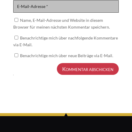
Name, E-Mail-Adresse und Website in diesem
Browser für meinen nächsten Kommentar speichern.
Benachrichtige mich über nachfolgende Kommentare
via E-Mail.
Benachrichtige mich über neue Beiträge via E-Mail.
Kommentar abschicken