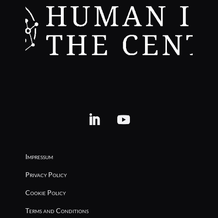
Impressum
Privacy Policy
Cookie Policy
Terms and Conditions