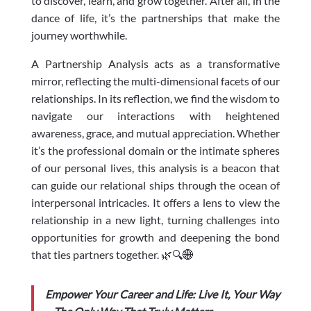
to discover, learn, and grow together. After all, in the
dance of life, it’s the partnerships that make the
journey worthwhile.
A Partnership Analysis acts as a transformative
mirror, reflecting the multi-dimensional facets of our
relationships. In its reflection, we find the wisdom to
navigate our interactions with heightened
awareness, grace, and mutual appreciation. Whether
it’s the professional domain or the intimate spheres
of our personal lives, this analysis is a beacon that
can guide our relational ships through the ocean of
interpersonal intricacies. It offers a lens to view the
relationship in a new light, turning challenges into
opportunities for growth and deepening the bond
that ties partners together. 🌿🔍🌐
Empower Your Career and Life: Live It, Your Way