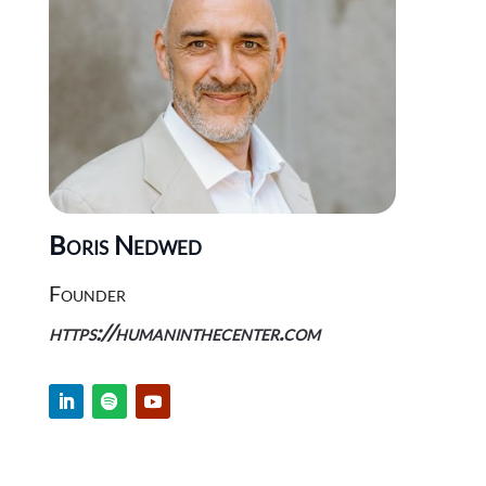
Boris Nedwed
Founder
https://humaninthecenter.com