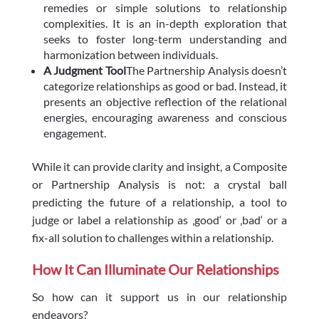
remedies or simple solutions to relationship
complexities. It is an in-depth exploration that
seeks to foster long-term understanding and
harmonization between individuals.
A Judgment Tool
The Partnership Analysis doesn’t
categorize relationships as good or bad. Instead, it
presents an objective reflection of the relational
energies, encouraging awareness and conscious
engagement.
While it can provide clarity and insight, a Composite
or Partnership Analysis is not: a crystal ball
predicting the future of a relationship, a tool to
judge or label a relationship as ‚good‘ or ‚bad‘ or a
fix-all solution to challenges within a relationship.
How It Can Illuminate Our Relationships
So how can it support us in our relationship
endeavors?