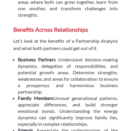
areas where both can grow together, learn from
one another, and transform challenges into
strengths.
Benefits Across Relationships
Let’s look at the benefits of a Partnership Analysis
and what both partners could get out of it.
Business Partners
Understand decision-making
dynamics, delegation of responsibilities, and
potential growth areas. Determine strengths,
weaknesses, and areas for collaboration to ensure
a prosperous and harmonious business
partnership.
Family Members
Unravel generational patterns,
appreciate differences, and build stronger
emotional bonds. Understanding the energy
dynamics can significantly improve family ties,
especially in complex relationships.
Friends
Appreciate the underpinnings of the