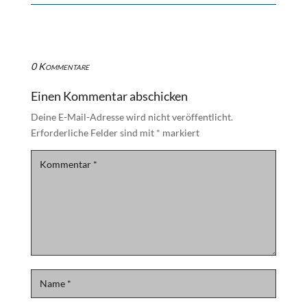
0 Kommentare
Einen Kommentar abschicken
Deine E-Mail-Adresse wird nicht veröffentlicht.
Erforderliche Felder sind mit
*
markiert