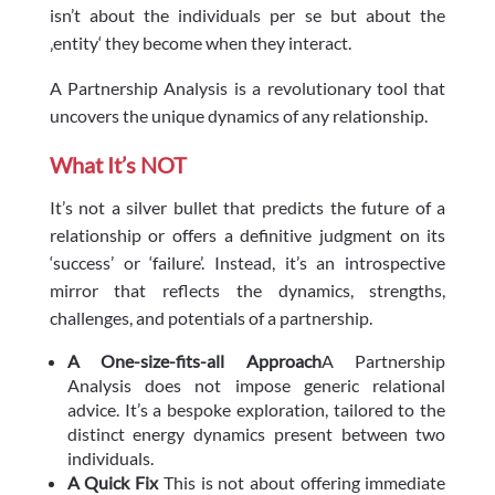
isn’t about the individuals per se but about the
‚entity‘ they become when they interact.
A Partnership Analysis is a revolutionary tool that
uncovers the unique dynamics of any relationship.
What It’s NOT
It’s not a silver bullet that predicts the future of a
relationship or offers a definitive judgment on its
‘success’ or ‘failure’. Instead, it’s an introspective
mirror that reflects the dynamics, strengths,
challenges, and potentials of a partnership.
A One-size-fits-all Approach
A Partnership
Analysis does not impose generic relational
advice. It’s a bespoke exploration, tailored to the
distinct energy dynamics present between two
individuals.
A Quick Fix
This is not about offering immediate