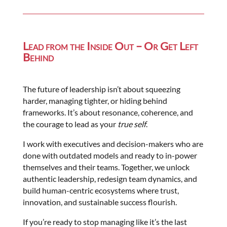
Lead from the Inside Out – Or Get Left
Behind
The future of leadership isn’t about squeezing
harder, managing tighter, or hiding behind
frameworks. It’s about resonance, coherence, and
the courage to lead as your
true self
.
I work with executives and decision-makers who are
done with outdated models and ready to in-power
themselves and their teams. Together, we unlock
authentic leadership, redesign team dynamics, and
build human-centric ecosystems where trust,
innovation, and sustainable success flourish.
If you’re ready to stop managing like it’s the last