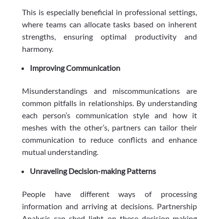
This is especially beneficial in professional settings,
where teams can allocate tasks based on inherent
strengths, ensuring optimal productivity and
harmony.
Improving Communication
Misunderstandings and miscommunications are
common pitfalls in relationships. By understanding
each person’s communication style and how it
meshes with the other’s, partners can tailor their
communication to reduce conflicts and enhance
mutual understanding.
Unraveling Decision-making Patterns
People have different ways of processing
information and arriving at decisions. Partnership
Analysis can shed light on these decision-making