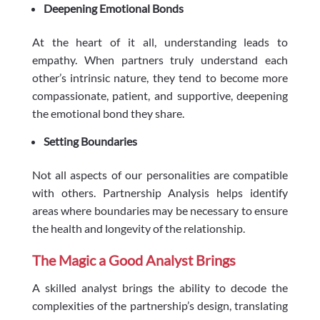
Deepening Emotional Bonds
At the heart of it all, understanding leads to
empathy. When partners truly understand each
other’s intrinsic nature, they tend to become more
compassionate, patient, and supportive, deepening
the emotional bond they share.
Setting Boundaries
Not all aspects of our personalities are compatible
with others. Partnership Analysis helps identify
areas where boundaries may be necessary to ensure
the health and longevity of the relationship.
The Magic a Good Analyst Brings
A skilled analyst brings the ability to decode the
complexities of the partnership’s design, translating