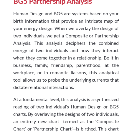
BG5 Partnership Analysis
Human Design and BG5 are systems based on your
birth information that provide an intricate map of
your energy design. When we overlay the design of
two individuals, we get a Composite or Partnership
Analysis. This analysis deciphers the combined
energy of two individuals and how they interact
when they come together in a relationship. Be it in
business, family, friendship, parenthood, at the
workplace, or in romantic liaisons, this analytical
tool allows us to probe the underlying currents that
dictate relational interactions.
At a fundamental level, this analysis is a synthesized
reading of two individual’s Human Design or BG5
charts. By overlaying the designs of two individuals,
an entirely new chart—termed as the ‘Composite
Chart’ or ‘Partnership Chart’—is birthed. This chart