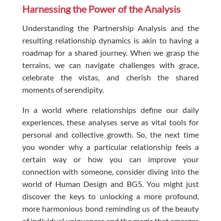
Harnessing the Power of the Analysis
Understanding the Partnership Analysis and the
resulting relationship dynamics is akin to having a
roadmap for a shared journey. When we grasp the
terrains, we can navigate challenges with grace,
celebrate the vistas, and cherish the shared
moments of serendipity.
In a world where relationships define our daily
experiences, these analyses serve as vital tools for
personal and collective growth. So, the next time
you wonder why a particular relationship feels a
certain way or how you can improve your
connection with someone, consider diving into the
world of Human Design and BG5. You might just
discover the keys to unlocking a more profound,
more harmonious bond reminding us of the beauty
of individual uniqueness and the magic that emerges