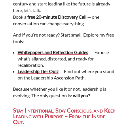
century and start leading like the future is already
here, let’s talk.
Book a
free 20-minute Discovery Call
— one
conversation can change everything.
And if you’re not ready? Start small. Explore my free
tools:
Whitepapers and Reflection Guides
— Expose
what’s aligned, distorted, and ready for
recalibration.
Leadership Tier Quiz
— Find out where you stand
on the Leadership Ascension Path.
Because whether you like it or not, leadership is
evolving. The only question is:
will you?
Stay I ntentional, Stay Conscious, and Keep
Leading with Purpose – From the Inside
Out.