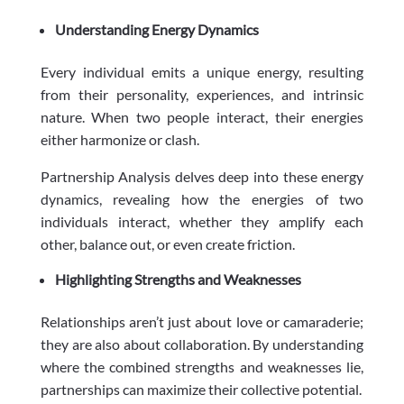
Understanding Energy Dynamics
Every individual emits a unique energy, resulting
from their personality, experiences, and intrinsic
nature. When two people interact, their energies
either harmonize or clash.
Partnership Analysis delves deep into these energy
dynamics, revealing how the energies of two
individuals interact, whether they amplify each
other, balance out, or even create friction.
Highlighting Strengths and Weaknesses
Relationships aren’t just about love or camaraderie;
they are also about collaboration. By understanding
where the combined strengths and weaknesses lie,
partnerships can maximize their collective potential.