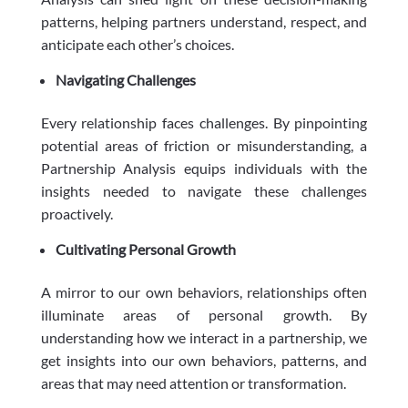
patterns, helping partners understand, respect, and
anticipate each other’s choices.
Navigating Challenges
Every relationship faces challenges. By pinpointing
potential areas of friction or misunderstanding, a
Partnership Analysis equips individuals with the
insights needed to navigate these challenges
proactively.
Cultivating Personal Growth
A mirror to our own behaviors, relationships often
illuminate areas of personal growth. By
understanding how we interact in a partnership, we
get insights into our own behaviors, patterns, and
areas that may need attention or transformation.