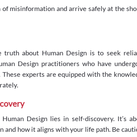
 of misinformation and arrive safely at the sh
he truth about Human Design is to seek relia
Human Design practitioners who have underg
on. These experts are equipped with the knowl
rately.
scovery
uman Design lies in self-discovery. It’s ab
 and how it aligns with your life path. Be caut