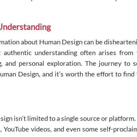
 Understanding
rmation about Human Design can be dishearteni
t authentic understanding often arises from 
g, and personal exploration. The journey to s
uman Design, and it’s worth the effort to find
 isn’t limited to a single source or platform. 
ia, YouTube videos, and even some self-procla