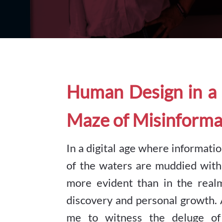
Human Design in a 
Maze of Misinforma
In a digital age where information
of the waters are muddied with
more evident than in the rea
discovery and personal growth. 
me to witness the deluge of 