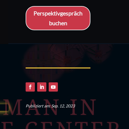
Perspektivgespräch
buchen
Publiziert am: Sep. 12, 2023