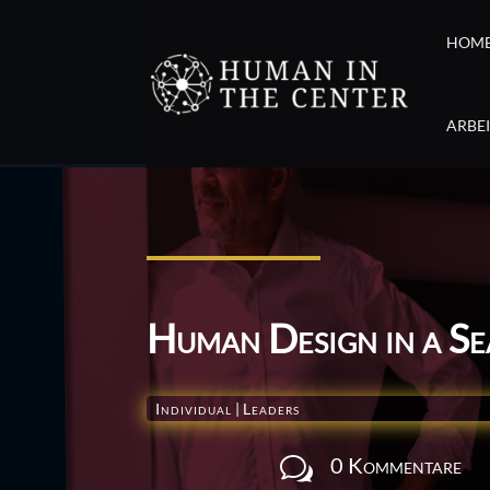
HOM
ARBE
Human Design in a S
Individual
|
Leaders
0 Kommentare
w