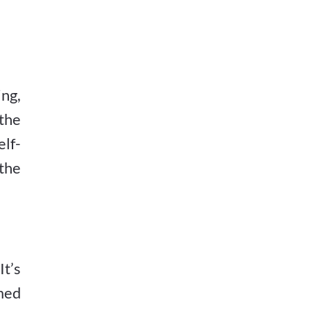
ng,
the
elf-
 the
It’s
imed