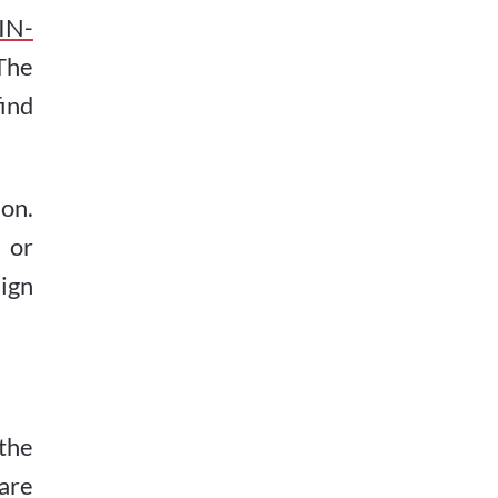
IN-
The
find
on.
 or
ign
the
are