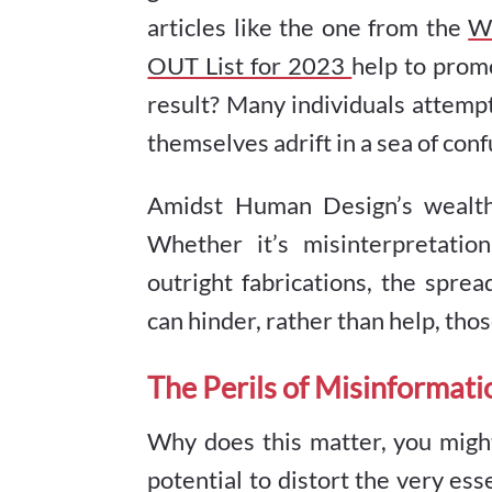
articles like the one from the
Wa
OUT List for 2023
help to prom
result? Many individuals attempt
themselves adrift in a sea of con
Amidst Human Design’s wealth 
Whether it’s misinterpretation
outright fabrications, the spr
can hinder, rather than help, tho
The Perils of Misinformati
Why does this matter, you migh
potential to distort the very e