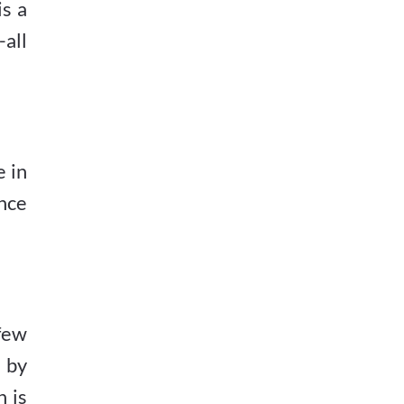
is a
all
 in
nce
few
d by
n is