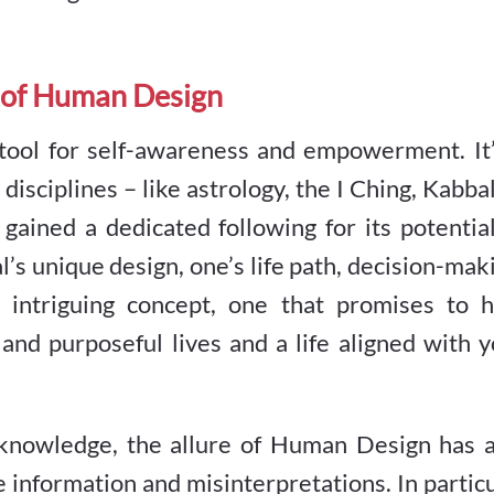
 of Human Design
 tool for self-awareness and empowerment. It’
isciplines – like astrology, the I Ching, Kabba
ained a dedicated following for its potential
l’s unique design, one’s life path, decision-mak
n intriguing concept, one that promises to h
and purposeful lives and a life aligned with 
knowledge, the allure of Human Design has a
te information and misinterpretations. In partic