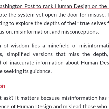
shington Post to rank Human Design on the 
ote the system yet open the door for misuse. 
ing to explore the depths of their true selves 
fusion, misinformation, and misconceptions.
of wisdom lies a minefield of misinformati
s, simplified versions that miss the depth,
ead of inaccurate information about Human Des
se seeking its guidance.
on
t ask? It matters because misinformation has 
ssence of Human Design and mislead those who 