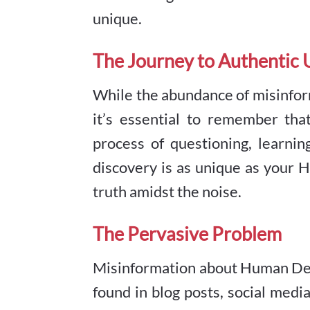
unique.
The Journey to Authentic
While the abundance of misinfo
it’s essential to remember tha
process of questioning, learnin
discovery is as unique as your H
truth amidst the noise.
The Pervasive Problem
Misinformation about Human Design
found in blog posts, social med