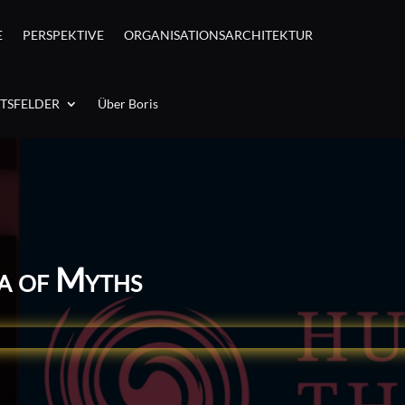
E
PERSPEKTIVE
ORGANISATIONSARCHITEKTUR
ITSFELDER
Über Boris
ea of Myths