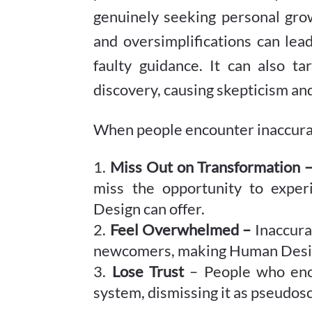
genuinely seeking personal grow
and oversimplifications can lea
faulty guidance. It can also ta
discovery, causing skepticism an
When people encounter inaccurat
Miss Out on Transformation 
miss the opportunity to expe
Design can offer.
Feel Overwhelmed –
Inaccura
newcomers, making Human Design
Lose Trust
– People who enco
system, dismissing it as pseudosc