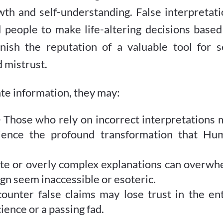
th and self-understanding. False interpretati
d people to make life-altering decisions base
rnish the reputation of a valuable tool for s
d mistrust.
e information, they may:
–
Those who rely on incorrect interpretations 
rience the profound transformation that Hu
te or overly complex explanations can overwh
 seem inaccessible or esoteric.
unter false claims may lose trust in the ent
ience or a passing fad.