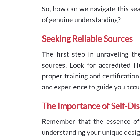
So, how can we navigate this sea
of genuine understanding?
Seeking Reliable Sources
The first step in unraveling t
sources. Look for accredited 
proper training and certificati
and experience to guide you accu
The Importance of Self-Di
Remember that the essence of H
understanding your unique design