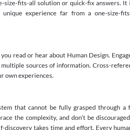
size-fits-all solution or quick-fix answers. It 
unique experience far from a one-size-fits-
t you read or hear about Human Design. Engage
multiple sources of information. Cross-refere
ur own experiences.
tem that cannot be fully grasped through a 
brace the complexity, and don’t be discourage
lf-discovery takes time and effort. Every huma