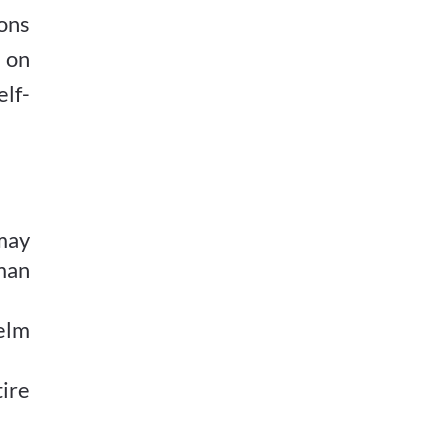
ons
d on
elf-
may
man
elm
ire