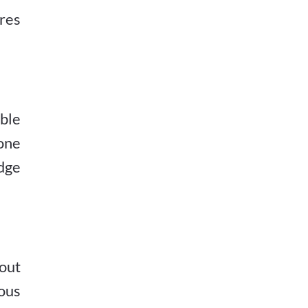
ores
ble
one
edge
out
ious