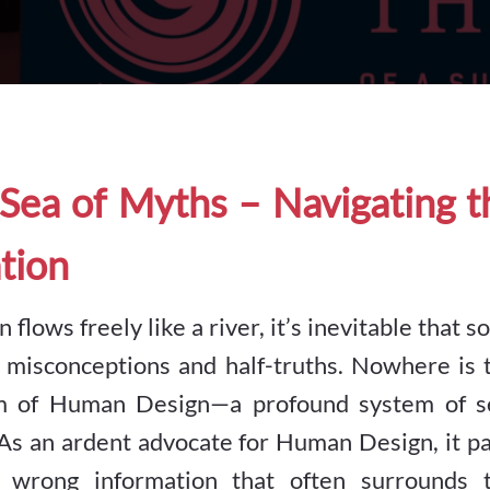
Sea of Myths – Navigating t
tion
 flows freely like a river, it’s inevitable that 
 misconceptions and half-truths. Nowhere is t
lm of Human Design—a profound system of se
As an ardent advocate for Human Design, it pa
wrong information that often surrounds t