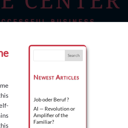
he
Search
Newest Articles
some
his
Job oder Beruf ?
lf-
AI — Revolution or
ins
Amplifier of the
Familiar?
his