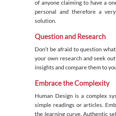
of anyone claiming to have a one-
personal and therefore a very 
solution.
Question and Research
Don’t be afraid to question wha
your own research and seek out 
insights and compare them to yo
Embrace the Complexity
Human Design is a complex sys
simple readings or articles. Em
the learning curve. Authentic se