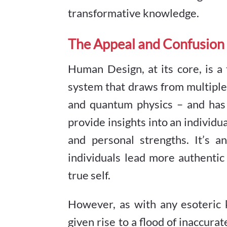
transformative knowledge.
The Appeal and Confusion
Human Design, at its core, is a
system that draws from multiple d
and quantum physics – and has g
provide insights into an individua
and personal strengths. It’s a
individuals lead more authentic 
true self.
However, as with any esoteric 
given rise to a flood of inaccura