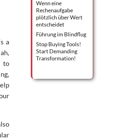
Wenn eine
Rechenaufgabe
plötzlich über Wert
entscheidet
Führung im Blindflug
s a
Stop Buying Tools!
Start Demanding
lah,
Transformation!
 to
ing,
elp
your
lso
ular